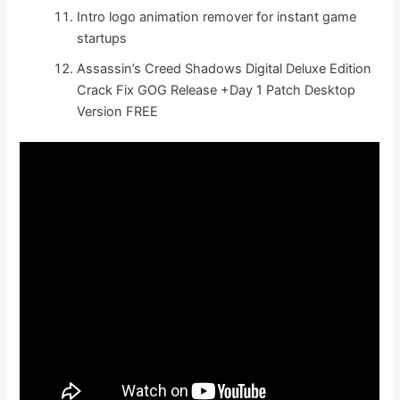
Intro logo animation remover for instant game
startups
Assassin’s Creed Shadows Digital Deluxe Edition
Crack Fix GOG Release +Day 1 Patch Desktop
Version FREE