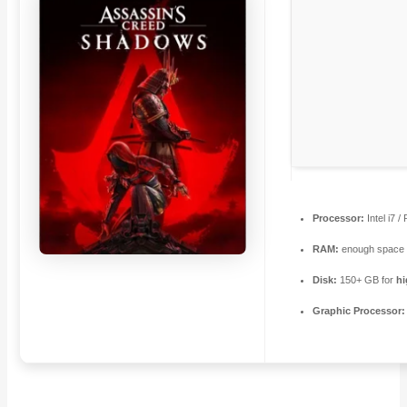
Processor:
Intel i7 
RAM:
enough space 
Disk:
150+ GB for
hi
Graphic Processor: