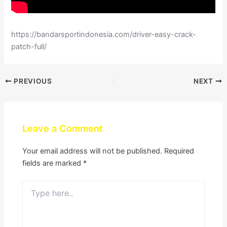
https://bandarsportindonesia.com/driver-easy-crack-
patch-full/
PREVIOUS
NEXT
Leave a Comment
Your email address will not be published.
Required
fields are marked
*
Type
here..