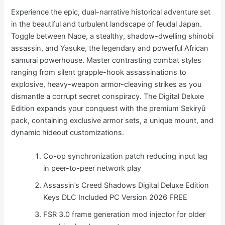
Experience the epic, dual-narrative historical adventure set
in the beautiful and turbulent landscape of feudal Japan.
Toggle between Naoe, a stealthy, shadow-dwelling shinobi
assassin, and Yasuke, the legendary and powerful African
samurai powerhouse. Master contrasting combat styles
ranging from silent grapple-hook assassinations to
explosive, heavy-weapon armor-cleaving strikes as you
dismantle a corrupt secret conspiracy. The Digital Deluxe
Edition expands your conquest with the premium Sekiryū
pack, containing exclusive armor sets, a unique mount, and
dynamic hideout customizations.
Co-op synchronization patch reducing input lag
in peer-to-peer network play
Assassin’s Creed Shadows Digital Deluxe Edition
Keys DLC Included PC Version 2026 FREE
FSR 3.0 frame generation mod injector for older