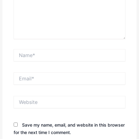
Name*
Email*
Website
Save my name, email, and website in this browser
for the next time I comment.