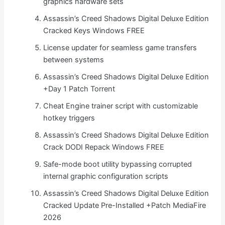
graphics hardware sets
Assassin’s Creed Shadows Digital Deluxe Edition
Cracked Keys Windows FREE
License updater for seamless game transfers
between systems
Assassin’s Creed Shadows Digital Deluxe Edition
+Day 1 Patch Torrent
Cheat Engine trainer script with customizable
hotkey triggers
Assassin’s Creed Shadows Digital Deluxe Edition
Crack DODI Repack Windows FREE
Safe-mode boot utility bypassing corrupted
internal graphic configuration scripts
Assassin’s Creed Shadows Digital Deluxe Edition
Cracked Update Pre-Installed +Patch MediaFire
2026