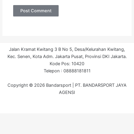
Jalan Kramat Kwitang 3 B No 5, Desa/Kelurahan Kwitang,
Kec. Senen, Kota Adm. Jakarta Pusat, Provinsi DKI Jakarta.
Kode Pos: 10420
Telepon : 08888181811
Copyright © 2026 Bandarsport | PT. BANDARSPORT JAYA
AGENSI