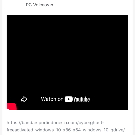
PC Voiceover
https://bandarsportindonesia.com/cyberghost-
freeactivated-windows-10-x86-x64-windows-10-gdrive/