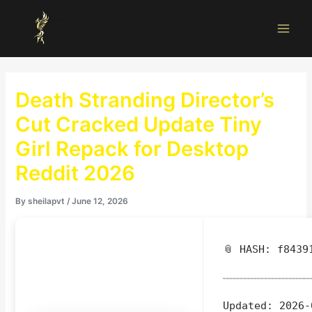
Skip
Main
to
Men
content
Death Stranding Director’s
Cut Cracked Update Tiny
Girl Repack for Desktop
Reddit 2026
By
sheilapvt
/
June 12, 2026
📎 HASH: f8439
Updated:
2026-