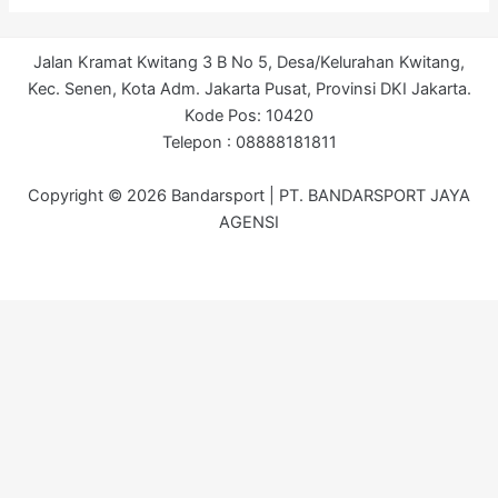
Jalan Kramat Kwitang 3 B No 5, Desa/Kelurahan Kwitang,
Kec. Senen, Kota Adm. Jakarta Pusat, Provinsi DKI Jakarta.
Kode Pos: 10420
Telepon : 08888181811
Copyright © 2026 Bandarsport | PT. BANDARSPORT JAYA
AGENSI