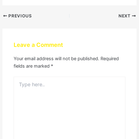
PREVIOUS
NEXT
Leave a Comment
Your email address will not be published.
Required
fields are marked
*
Type
here..