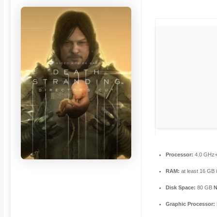
Processor:
4.0 GHz
RAM:
at least 16 GB 
Disk Space:
80 GB
Graphic Processor: