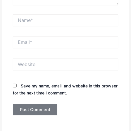
Name*
Email*
Website
Save my name, email, and website in this browser
for the next time I comment.