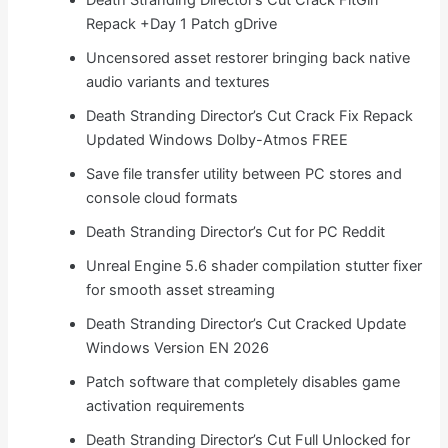
Repack +Day 1 Patch gDrive
Uncensored asset restorer bringing back native
audio variants and textures
Death Stranding Director’s Cut Crack Fix Repack
Updated Windows Dolby-Atmos FREE
Save file transfer utility between PC stores and
console cloud formats
Death Stranding Director’s Cut for PC Reddit
Unreal Engine 5.6 shader compilation stutter fixer
for smooth asset streaming
Death Stranding Director’s Cut Cracked Update
Windows Version EN 2026
Patch software that completely disables game
activation requirements
Death Stranding Director’s Cut Full Unlocked for