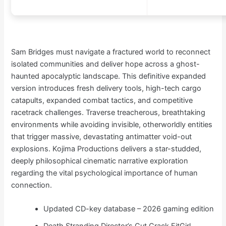
Sam Bridges must navigate a fractured world to reconnect
isolated communities and deliver hope across a ghost-
haunted apocalyptic landscape. This definitive expanded
version introduces fresh delivery tools, high-tech cargo
catapults, expanded combat tactics, and competitive
racetrack challenges. Traverse treacherous, breathtaking
environments while avoiding invisible, otherworldly entities
that trigger massive, devastating antimatter void-out
explosions. Kojima Productions delivers a star-studded,
deeply philosophical cinematic narrative exploration
regarding the vital psychological importance of human
connection.
Updated CD-key database – 2026 gaming edition
Death Stranding Director’s Cut Crack FitGirl