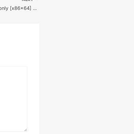
Rithmic Portable only [x86x64] Full