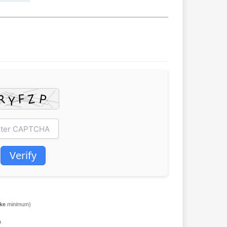
Verify
ake
minimum)
a