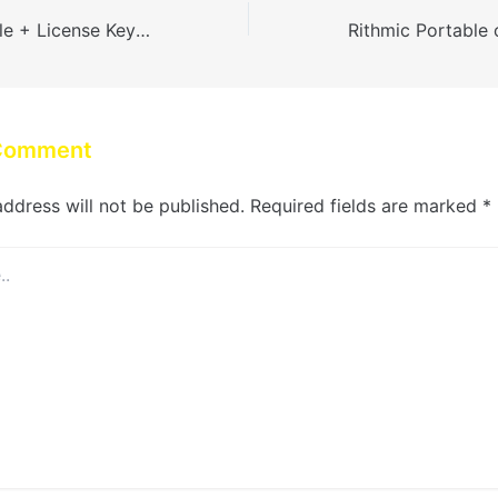
AutoCAD Portable + License Key (x32-x64) Stable gDrive
 Comment
address will not be published.
Required fields are marked
*