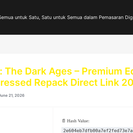
Semua untuk Satu, Satu untuk Semua dalam Pemasaran Digi
 The Dark Ages – Premium Ed
essed Repack Direct Link 2
June 21, 2026
📄 Hash Value:
2e604eb7dfb00a7ef2fed73e7a