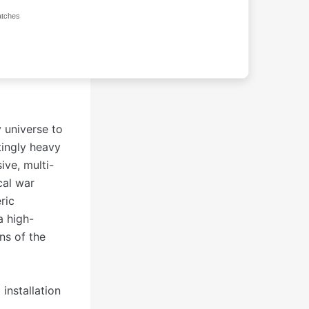
atches
 universe to
tingly heavy
ve, multi-
cal war
ric
a high-
ns of the
installation