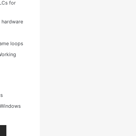
LCs for
s hardware
 game loops
Working
ms
 Windows