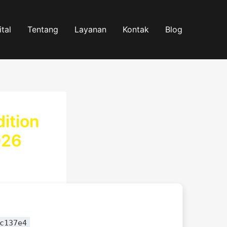
tal
Tentang
Layanan
Kontak
Blog
ition
026
c137e4