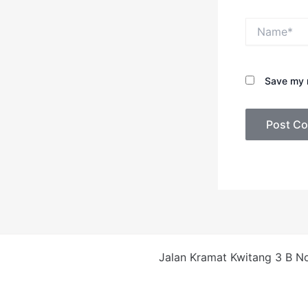
Name*
Save my n
Jalan Kramat Kwitang 3 B No