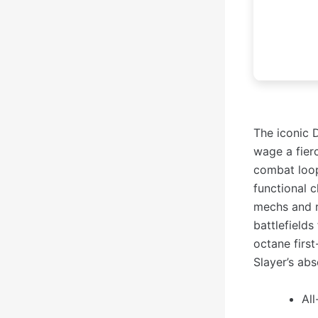
The iconic 
wage a fier
combat loop
functional
mechs and r
battlefields
octane first
Slayer’s ab
All