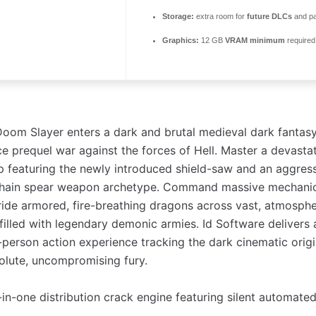
Storage:
extra room for
future DLCs
and p
Graphics:
12 GB
VRAM minimum
required
Doom Slayer enters a dark and brutal medieval dark fantasy
ce prequel war against the forces of Hell. Master a devasta
 featuring the newly introduced shield-saw and an aggressi
 chain spear weapon archetype. Command massive mechani
ide armored, fire-breathing dragons across vast, atmosphe
 filled with legendary demonic armies. Id Software delivers 
-person action experience tracking the dark cinematic origi
solute, uncompromising fury.
-in-one distribution crack engine featuring silent automated 