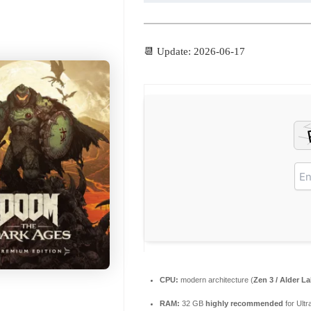
📆 Update: 2026-06-17
CPU:
modern architecture (
Zen 3 / Alder L
RAM:
32 GB
highly recommended
for Ultr