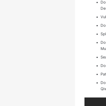
Do
De
Vu
Do
Spl
Do
Mu
Sea
Do
Pa
Do
Qi