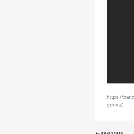
https://ban
gdrive/
PREVIOUS