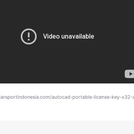
darsportindonesia.com/autocad-portable-license-key-x32-