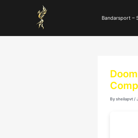
Skip
to
Bandarsport – 
content
Doom:
Compr
By
sheilapvt
/