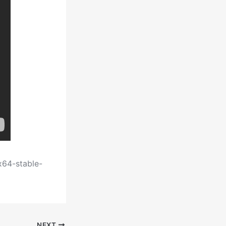
x64-stable-
NEXT