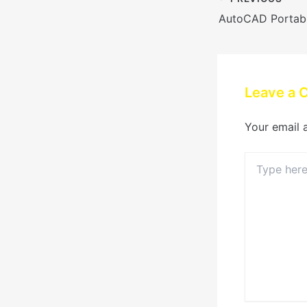
Leave a
Your email 
Type
here..