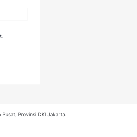
t.
Pusat, Provinsi DKI Jakarta.