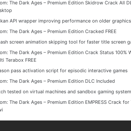
om: The Dark Ages – Premium Edition Skidrow Crack All D
sktop
lkan API wrapper improving performance on older graphic
om: The Dark Ages – Premium Edition Cracked FREE
ash screen animation skipping tool for faster title screen
om: The Dark Ages – Premium Edition Crack Status 100% 
lti Terabox FREE
son pass activation script for episodic interactive games
om: The Dark Ages – Premium Edition DLC Included
tch tested on virtual machines and sandbox gaming syste
om: The Dark Ages – Premium Edition EMPRESS Crack for
wi