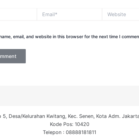
Email*
Website
ame, email, and website in this browser for the next time I commen
 5, Desa/Kelurahan Kwitang, Kec. Senen, Kota Adm. Jakarta 
Kode Pos: 10420
Telepon : 08888181811