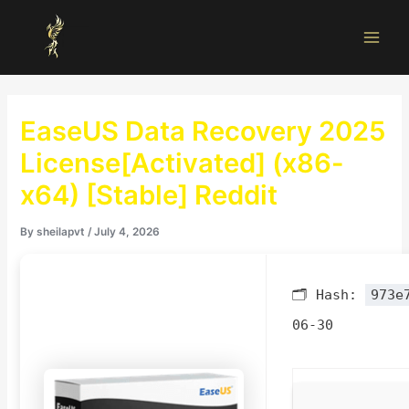
Skip
Main
to
Men
content
EaseUS Data Recovery 2025
License[Activated] (x86-
x64) [Stable] Reddit
By
sheilapvt
/
July 4, 2026
🗂 Hash:
973e
06-30