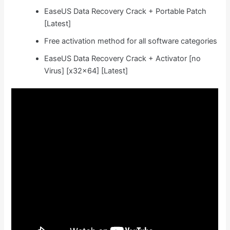
EaseUS Data Recovery Crack + Portable Patch
[Latest]
Free activation method for all software categories
EaseUS Data Recovery Crack + Activator [no
Virus] [x32x64] [Latest]