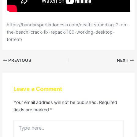
https://bandarsportindonesia.com/death-stranding-2-on-
the-beach-crack-fix-repack-100-working-desktop-
torrent/
PREVIOUS
NEXT
Leave a Comment
Your email address will not be published.
Required
fields are marked
*
Type
here..