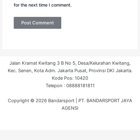
for the next time I comment.
Jalan Kramat Kwitang 3 B No 5, Desa/Kelurahan Kwitang,
Kec. Senen, Kota Adm. Jakarta Pusat, Provinsi DKI Jakarta.
Kode Pos: 10420
Telepon : 08888181811
Copyright © 2026 Bandarsport | PT. BANDARSPORT JAYA
AGENSI