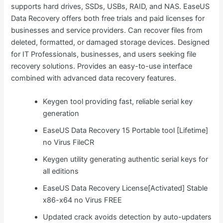
supports hard drives, SSDs, USBs, RAID, and NAS. EaseUS
Data Recovery offers both free trials and paid licenses for
businesses and service providers. Can recover files from
deleted, formatted, or damaged storage devices. Designed
for IT Professionals, businesses, and users seeking file
recovery solutions. Provides an easy-to-use interface
combined with advanced data recovery features.
Keygen tool providing fast, reliable serial key
generation
EaseUS Data Recovery 15 Portable tool [Lifetime]
no Virus FileCR
Keygen utility generating authentic serial keys for
all editions
EaseUS Data Recovery License[Activated] Stable
x86-x64 no Virus FREE
Updated crack avoids detection by auto-updaters