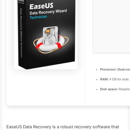
Processor:
Dual-cor
RAM:
4 GB for tools
Disk space:
Require
EaseUS Data Recovery is a robust recovery software that