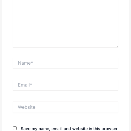
Name*
Email*
Website
Save my name, email, and website in this browser