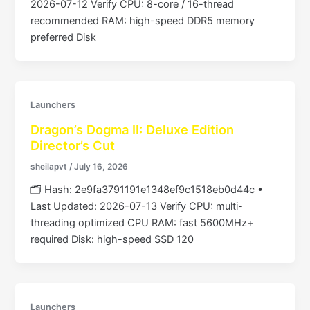
2026-07-12 Verify CPU: 8-core / 16-thread
recommended RAM: high-speed DDR5 memory
preferred Disk
Launchers
Dragon’s Dogma II: Deluxe Edition
Director’s Cut
sheilapvt
/
July 16, 2026
🗂 Hash: 2e9fa3791191e1348ef9c1518eb0d44c •
Last Updated: 2026-07-13 Verify CPU: multi-
threading optimized CPU RAM: fast 5600MHz+
required Disk: high-speed SSD 120
Launchers