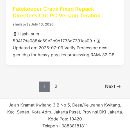
Fatekeeper Crack Fixed Repack
Director’s Cut PC Version Terabox
sheilapvt
/
July 13, 2026
🧾 Hash-sum —
59417de0884c69e2b9d1738d7391ca09 • 🗓
Updated on: 2026-07-09 Verify Processor: next-
gen chip for heavy physics processing RAM: 32 GB
1
2
Next
→
Jalan Kramat Kwitang 3 B No 5, Desa/Kelurahan Kwitang,
Kec. Senen, Kota Adm. Jakarta Pusat, Provinsi DKI Jakarta.
Kode Pos: 10420
Telepon : 08888181811