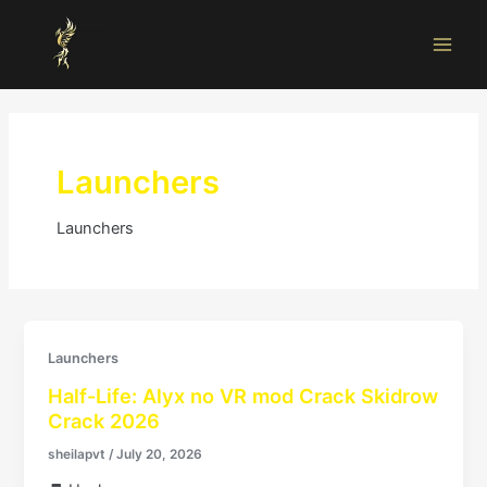
Skip
Main
to
Men
content
Launchers
Launchers
Launchers
Half-Life: Alyx no VR mod Crack Skidrow
Crack 2026
sheilapvt
/
July 20, 2026