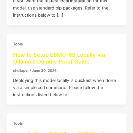
If you want the fastest local installation for this
model, use standard pip packages. Refer to the
instructions below to […]
Tools
How to Setup ESMC-6B Locally via
Ollama 2 Dummy Proof Guide
sheilapvt
/
June 30, 2026
Deploying this model locally is quickest when done
via a simple curl command. Please follow the
instructions listed below to
Tools