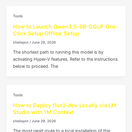
Tools
How to Launch Qwen3.5-9B-GGUF One-
Click Setup Offline Setup
sheilapvt
/
June 29, 2026
The shortest path to running this model is by
activating Hyper-V features. Refer to the instructions
below to proceed. The
Tools
How to Deploy flux2-dev Locally via LM
Studio with 1M Context
sheilapvt
/
June 29, 2026
The most rapid route to a local installation of this