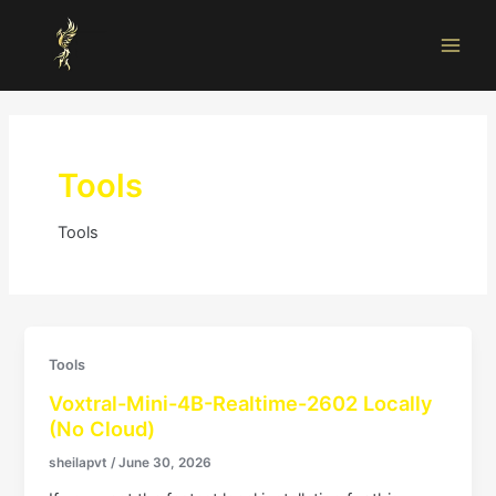
Skip
Main
to
Men
content
Tools
Tools
Tools
Voxtral-Mini-4B-Realtime-2602 Locally
(No Cloud)
sheilapvt
/
June 30, 2026