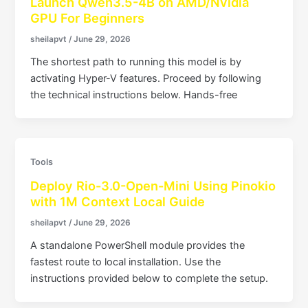
Launch Qwen3.5-4B on AMD/Nvidia
GPU For Beginners
sheilapvt
/
June 29, 2026
The shortest path to running this model is by
activating Hyper-V features. Proceed by following
the technical instructions below. Hands-free
Tools
Deploy Rio-3.0-Open-Mini Using Pinokio
with 1M Context Local Guide
sheilapvt
/
June 29, 2026
A standalone PowerShell module provides the
fastest route to local installation. Use the
instructions provided below to complete the setup.