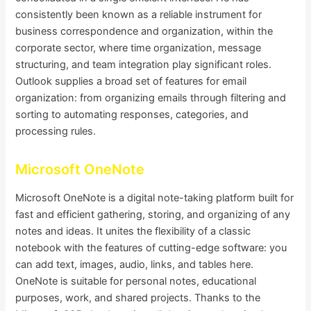
consistently been known as a reliable instrument for
business correspondence and organization, within the
corporate sector, where time organization, message
structuring, and team integration play significant roles.
Outlook supplies a broad set of features for email
organization: from organizing emails through filtering and
sorting to automating responses, categories, and
processing rules.
Microsoft OneNote
Microsoft OneNote is a digital note-taking platform built for
fast and efficient gathering, storing, and organizing of any
notes and ideas. It unites the flexibility of a classic
notebook with the features of cutting-edge software: you
can add text, images, audio, links, and tables here.
OneNote is suitable for personal notes, educational
purposes, work, and shared projects. Thanks to the