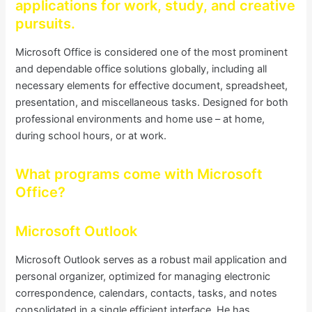
applications for work, study, and creative
pursuits.
Microsoft Office is considered one of the most prominent
and dependable office solutions globally, including all
necessary elements for effective document, spreadsheet,
presentation, and miscellaneous tasks. Designed for both
professional environments and home use – at home,
during school hours, or at work.
What programs come with Microsoft
Office?
Microsoft Outlook
Microsoft Outlook serves as a robust mail application and
personal organizer, optimized for managing electronic
correspondence, calendars, contacts, tasks, and notes
consolidated in a single efficient interface. He has