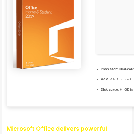
Processor:
Dual-core
RAM:
4 GB for crack 
Disk space:
64 GB fo
Microsoft Office delivers powerful