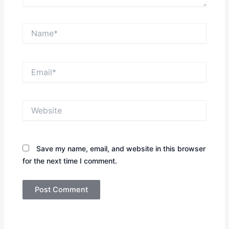
Name*
Email*
Website
Save my name, email, and website in this browser
for the next time I comment.