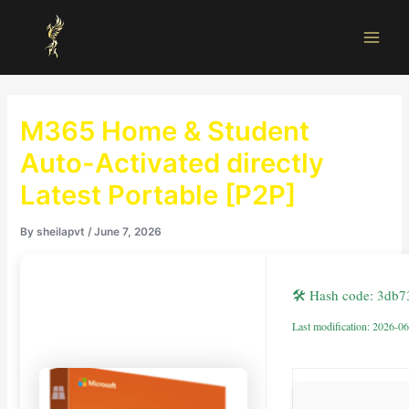
Skip
Main
to
Men
content
M365 Home & Student
Auto-Activated directly
Latest Portable [P2P]
By
sheilapvt
/
June 7, 2026
🛠 Hash code: 3db
Last modification: 2026-0