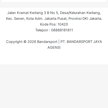
Jalan Kramat Kwitang 3 B No 5, Desa/Kelurahan Kwitang,
Kec. Senen, Kota Adm. Jakarta Pusat, Provinsi DKI Jakarta.
Kode Pos: 10420
Telepon : 08888181811
Copyright © 2026 Bandarsport | PT. BANDARSPORT JAYA
AGENSI