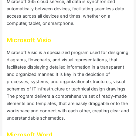
Microsoft 365 cloud service, all data is synchronized
automatically between devices, facilitating seamless data
access across all devices and times, whether on a
computer, tablet, or smartphone.
Microsoft Visio
Microsoft Visio is a specialized program used for designing
diagrams, flowcharts, and visual representations, that
facilitates displaying detailed information in a transparent
and organized manner. It is key in the depiction of
processes, systems, and organizational structures, visual
schemes of IT infrastructure or technical design drawings.
The program delivers a comprehensive set of ready-made
elements and templates, that are easily draggable onto the
workspace and connect with each other, creating clear and
understandable schematics.
Microsoft Word