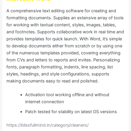
A comprehensive text editing software for creating and
formatting documents. Supplies an extensive array of tools
for working with textual content, styles, images, tables,
and footnotes. Supports collaborative work in real time and
provides templates for quick launch. With Word, it’s simple
to develop documents either from scratch or by using one
of the numerous templates provided, covering everything
from CVs and letters to reports and invites. Personalizing
fonts, paragraph formatting, indents, line spacing, list
styles, headings, and style configurations, supports
making documents easy to read and polished.
Activation tool working offline and without
internet connection
Patch tested for stability on latest OS versions
https://blissfullmind.in/category/cleaners/