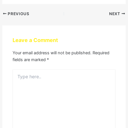
PREVIOUS
NEXT
Leave a Comment
Your email address will not be published.
Required
fields are marked
*
Type
here..