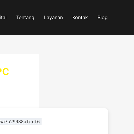
tal
Tentang
Layanan
Kontak
Blog
PC
5a7a29488afccf6