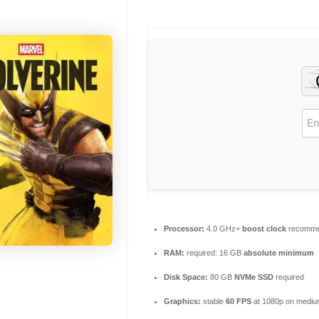
Processor:
4.0 GHz+
boost clock
recomm
RAM:
required: 16 GB
absolute minimum
Disk Space:
80 GB
NVMe SSD
required
Graphics:
stable
60 FPS
at 1080p on mediu