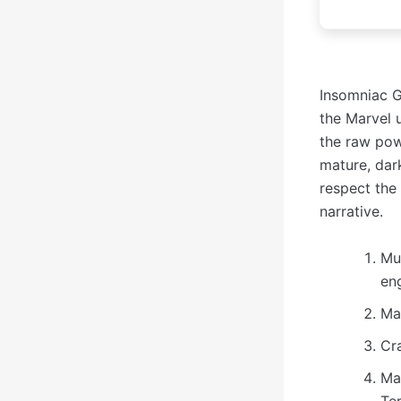
Insomniac G
the Marvel u
the raw pow
mature, dar
respect the 
narrative.
Mu
en
Ma
Cr
Ma
Te