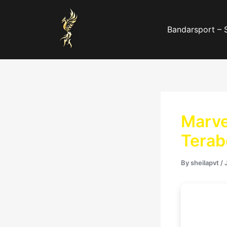
Skip
to
Bandarsport – 
content
Marve
Terab
By
sheilapvt
/