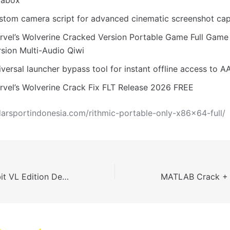
stom camera script for advanced cinematic screenshot cap
rvel’s Wolverine Cracked Version Portable Game Full Gam
rsion Multi-Audio Qiwi
versal launcher bypass tool for instant offline access to AA
rvel’s Wolverine Crack Fix FLT Release 2026 FREE
darsportindonesia.com/rithmic-portable-only-x86x64-full/
Office 2025 32 bit VL Edition Deployment Tool Stable [QxR]