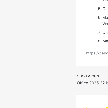
Cu
Ma
Ve
Uni
Ma
https://ban
PREVIOUS