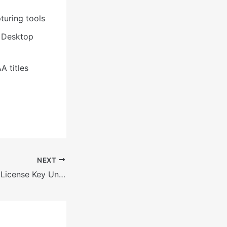
turing tools
e Desktop
A titles
NEXT
MATLAB Crack + License Key Universal Clean 2026