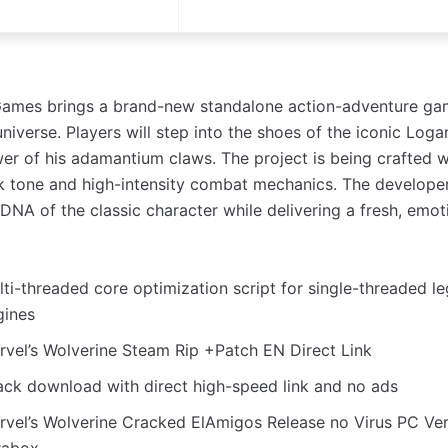
ames brings a brand-new standalone action-adventure gam
niverse. Players will step into the shoes of the iconic Loga
er of his adamantium claws. The project is being crafted w
k tone and high-intensity combat mechanics. The develope
DNA of the classic character while delivering a fresh, emot
lti-threaded core optimization script for single-threaded 
gines
rvel’s Wolverine Steam Rip +Patch EN Direct Link
ack download with direct high-speed link and no ads
rvel’s Wolverine Cracked ElAmigos Release no Virus PC Ve
rabox