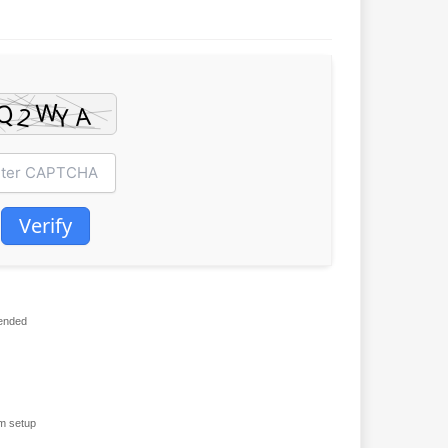
Verify
ended
m setup