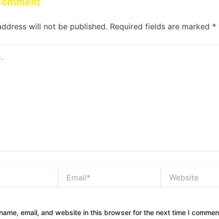
 Comment
address will not be published.
Required fields are marked
*
Email*
Website
ame, email, and website in this browser for the next time I commen