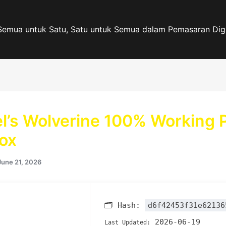
Semua untuk Satu, Satu untuk Semua dalam Pemasaran Digi
l’s Wolverine 100% Working 
ox
June 21, 2026
🗂 Hash:
d6f42453f31e62136
2026-06-19
Last Updated: