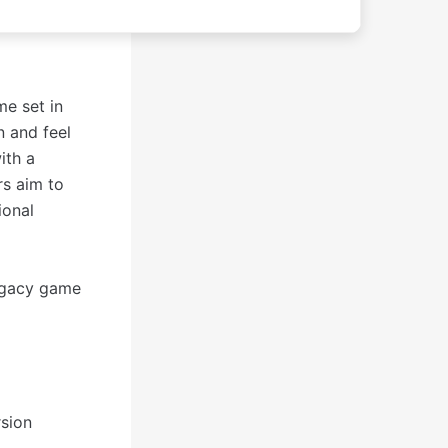
e set in
n and feel
ith a
rs aim to
ional
legacy game
rsion