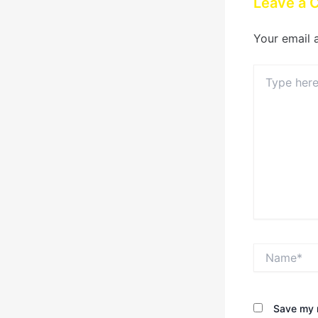
Leave a
Your email 
Type
here..
Name*
Save my n