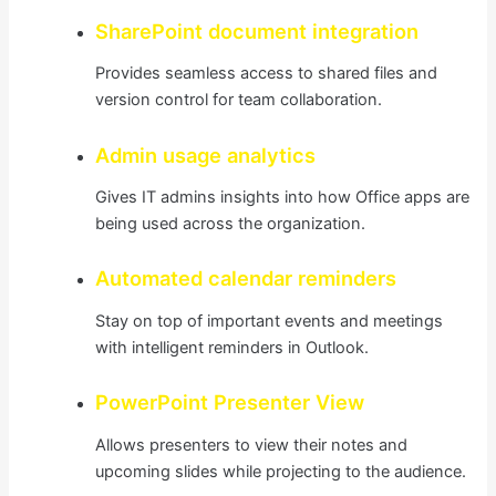
SharePoint document integration
Provides seamless access to shared files and
version control for team collaboration.
Admin usage analytics
Gives IT admins insights into how Office apps are
being used across the organization.
Automated calendar reminders
Stay on top of important events and meetings
with intelligent reminders in Outlook.
PowerPoint Presenter View
Allows presenters to view their notes and
upcoming slides while projecting to the audience.