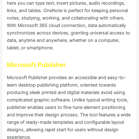
here you can type text, insert pictures, audio recordings,
links, and tables. OneNote is perfect for keeping personal
notes, studying, working, and collaborating with others.
With Microsoft 365 cloud connection, data automatically
synchronizes across devices, granting universal access to
data, anytime and anywhere, whether on a computer,
tablet, or smartphone.
Microsoft Publisher
Microsoft Publisher provides an accessible and easy-to-
learn desktop publishing platform, oriented towards
producing sleek printed and digital materials avoid using
complicated graphic software. Unlike typical writing tools,
publisher enables users to fine-tune element positioning
and improve their design process. The tool features a wide
range of ready-made templates and configurable layout
designs, allowing rapid start for users without design
experience.