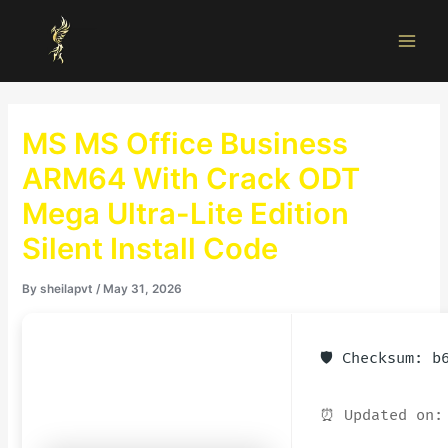
Skip
Main
to
Men
content
MS MS Office Business
ARM64 With Crack ODT
Mega Ultra-Lite Edition
Silent Install Code
By
sheilapvt
/
May 31, 2026
🛡️ Checksum: 
⏰ Updated on: