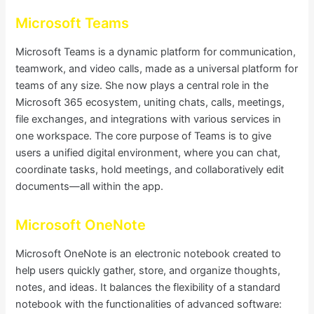
Microsoft Teams
Microsoft Teams is a dynamic platform for communication,
teamwork, and video calls, made as a universal platform for
teams of any size. She now plays a central role in the
Microsoft 365 ecosystem, uniting chats, calls, meetings,
file exchanges, and integrations with various services in
one workspace. The core purpose of Teams is to give
users a unified digital environment, where you can chat,
coordinate tasks, hold meetings, and collaboratively edit
documents—all within the app.
Microsoft OneNote
Microsoft OneNote is an electronic notebook created to
help users quickly gather, store, and organize thoughts,
notes, and ideas. It balances the flexibility of a standard
notebook with the functionalities of advanced software: