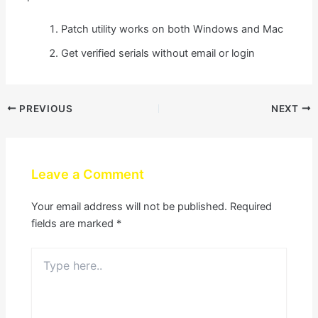
Patch utility works on both Windows and Mac
Get verified serials without email or login
PREVIOUS
NEXT
Leave a Comment
Your email address will not be published.
Required
fields are marked
*
Type
here..