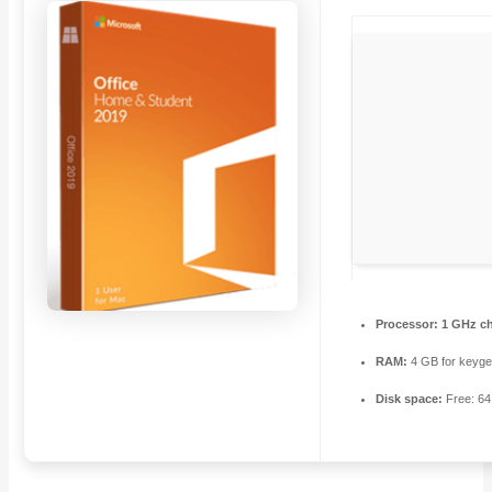
Processor:
1 GHz c
RAM:
4 GB for keyg
Disk space:
Free: 6