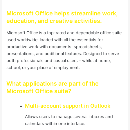
Microsoft Office helps streamline work,
education, and creative activities.
Microsoft Office is a top-rated and dependable office suite
used worldwide, loaded with all the essentials for
productive work with documents, spreadsheets,
presentations, and additional features. Designed to serve
both professionals and casual users – while at home,
school, or your place of employment.
What applications are part of the
Microsoft Office suite?
Multi-account support in Outlook
Allows users to manage several inboxes and
calendars within one interface.