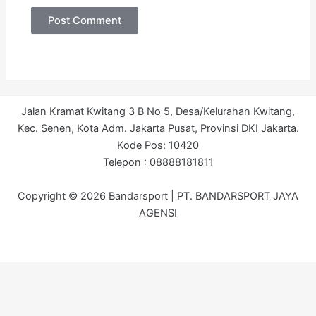
Jalan Kramat Kwitang 3 B No 5, Desa/Kelurahan Kwitang,
Kec. Senen, Kota Adm. Jakarta Pusat, Provinsi DKI Jakarta.
Kode Pos: 10420
Telepon : 08888181811
Copyright © 2026 Bandarsport | PT. BANDARSPORT JAYA
AGENSI