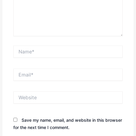
Name*
Email*
Website
Save my name, email, and website in this browser
for the next time I comment.