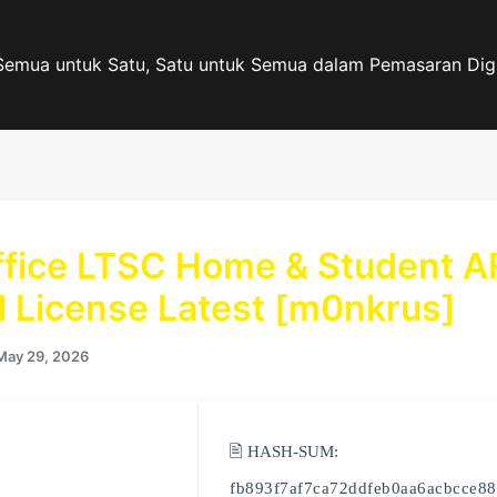
Semua untuk Satu, Satu untuk Semua dalam Pemasaran Digi
fice LTSC Home & Student 
al License Latest [m0nkrus]
May 29, 2026
🖹 HASH-SUM:
fb893f7af7ca72ddfeb0aa6acbcce88