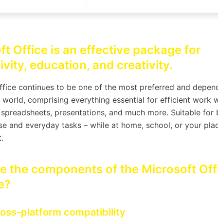
ft Office is an effective package for
vity, education, and creativity.
ffice continues to be one of the most preferred and depen
e world, comprising everything essential for efficient work 
spreadsheets, presentations, and much more. Suitable for 
e and everyday tasks – while at home, school, or your pla
.
e the components of the Microsoft Off
e?
oss-platform compatibility