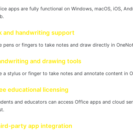
fice apps are fully functional on Windows, macOS, iOS, And
b.
k and handwriting support
 pens or fingers to take notes and draw directly in OneNot
ndwriting and drawing tools
 a stylus or finger to take notes and annotate content in O
ee educational licensing
udents and educators can access Office apps and cloud ser
t.
ird-party app integration