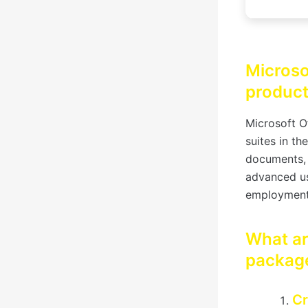
Microso
producti
Microsoft O
suites in th
documents, 
advanced us
employment
What ar
packag
Cr