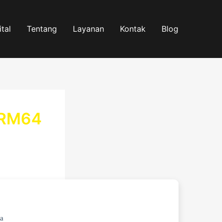
tal
Tentang
Layanan
Kontak
Blog
ARM64
a