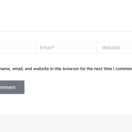
Email*
Website
ame, email, and website in this browser for the next time I commen