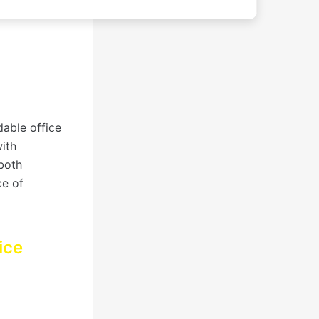
dable office
with
both
ce of
ice