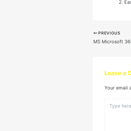
Ea
PREVIOUS
Leave a
Your email 
Type
here..