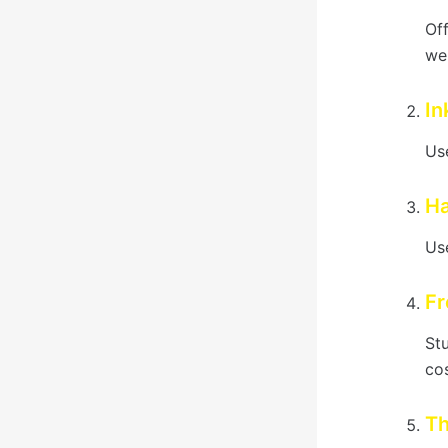
Of
we
In
Use
Ha
Use
Fr
St
cos
Th