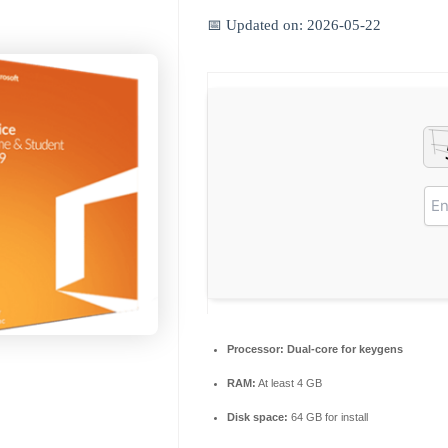
📅 Updated on: 2026-05-22
Processor:
Dual-core for keygens
RAM:
At least 4 GB
Disk space:
64 GB for install