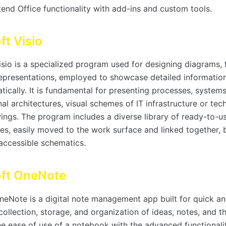
end Office functionality with add-ins and custom tools.
ft Visio
isio is a specialized program used for designing diagrams, 
representations, employed to showcase detailed information
tically. It is fundamental for presenting processes, system
al architectures, visual schemes of IT infrastructure or tec
ings. The program includes a diverse library of ready-to-u
es, easily moved to the work surface and linked together, 
 accessible schematics.
oft OneNote
neNote is a digital note management app built for quick a
ollection, storage, and organization of ideas, notes, and th
e ease of use of a notebook with the advanced functionalit