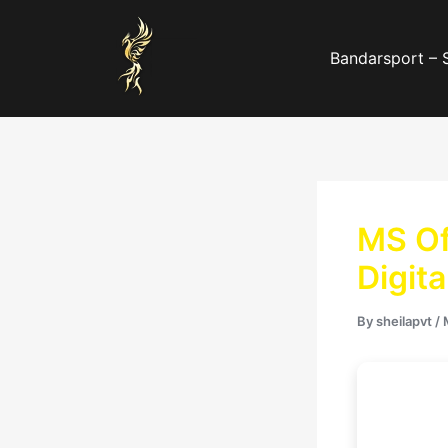
Skip
to
Bandarsport – 
content
MS Of
Digit
By
sheilapvt
/