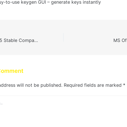
sy-to-use keygen GUI – generate keys instantly
MS Microsoft 365 Stable Compact Build [CtrlHD]
MS Off
 Comment
address will not be published.
Required fields are marked
*