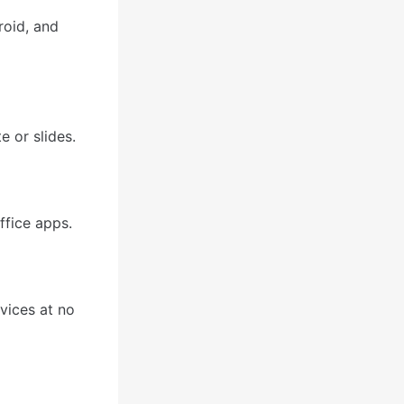
roid, and
e or slides.
ffice apps.
vices at no