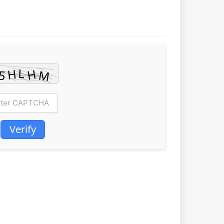
Verify