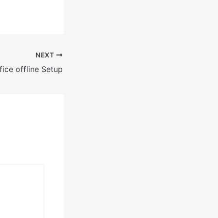
NEXT
ice offline Setup