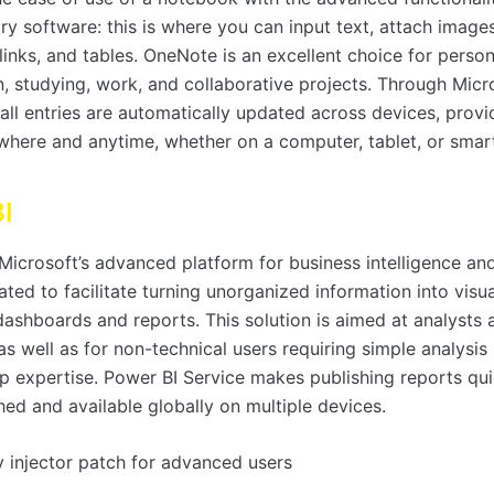
y software: this is where you can input text, attach image
links, and tables. OneNote is an excellent choice for person
n, studying, work, and collaborative projects. Through Mic
 all entries are automatically updated across devices, prov
where and anytime, whether on a computer, tablet, or smar
I
Microsoft’s advanced platform for business intelligence and
ated to facilitate turning unorganized information into visua
 dashboards and reports. This solution is aimed at analysts
 as well as for non-technical users requiring simple analysi
p expertise. Power BI Service makes publishing reports qu
hed and available globally on multiple devices.
y injector patch for advanced users