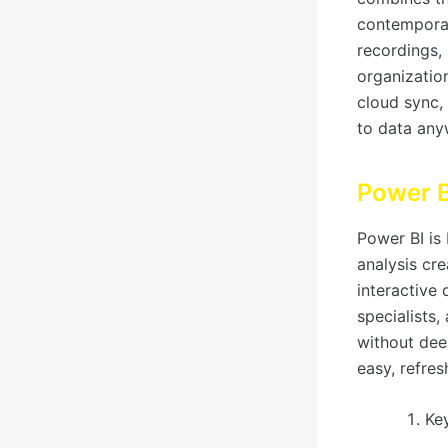
contemporar
recordings, 
organizatio
cloud sync,
to data any
Power B
Power BI is 
analysis cre
interactive
specialists,
without dee
easy, refres
Ke