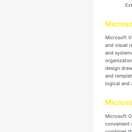
Ext
Microso
Microsoft V
and visual 
and systema
organization
design draw
and templat
logical and
Micros
Microsoft O
convenient c
combines th