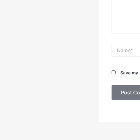
Name*
Save my n