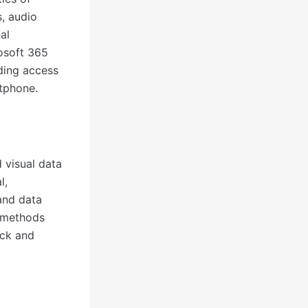
s, audio
al
rosoft 365
iding access
tphone.
 visual data
l,
 and data
s methods
ick and