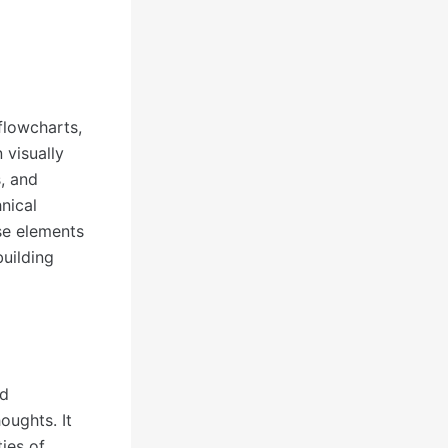
flowcharts,
 visually
s, and
hnical
se elements
building
nd
oughts. It
ies of