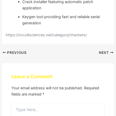
Crack installer featuring automatic patch
application
Keygen tool providing fast and reliable serial
generation
https://occultsciences.net/category/checkers/
PREVIOUS
NEXT
Leave a Comment
Your email address will not be published.
Required
fields are marked
*
Type
here..