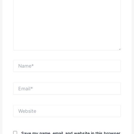
Name*
Email*
Website
Save my name, email, and website in this browser