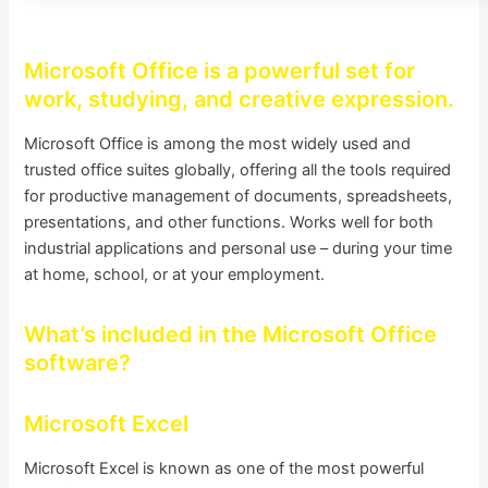
Microsoft Office is a powerful set for
work, studying, and creative expression.
Microsoft Office is among the most widely used and
trusted office suites globally, offering all the tools required
for productive management of documents, spreadsheets,
presentations, and other functions. Works well for both
industrial applications and personal use – during your time
at home, school, or at your employment.
What’s included in the Microsoft Office
software?
Microsoft Excel
Microsoft Excel is known as one of the most powerful