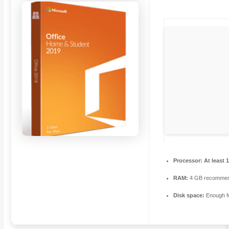
Processor:
At least 
RAM:
4 GB recomme
Disk space:
Enough fo