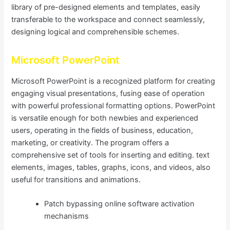
library of pre-designed elements and templates, easily
transferable to the workspace and connect seamlessly,
designing logical and comprehensible schemes.
Microsoft PowerPoint
Microsoft PowerPoint is a recognized platform for creating
engaging visual presentations, fusing ease of operation
with powerful professional formatting options. PowerPoint
is versatile enough for both newbies and experienced
users, operating in the fields of business, education,
marketing, or creativity. The program offers a
comprehensive set of tools for inserting and editing. text
elements, images, tables, graphs, icons, and videos, also
useful for transitions and animations.
Patch bypassing online software activation
mechanisms