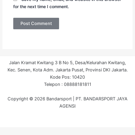
for the next time I comment.
Jalan Kramat Kwitang 3 B No 5, Desa/Kelurahan Kwitang,
Kec. Senen, Kota Adm. Jakarta Pusat, Provinsi DKI Jakarta.
Kode Pos: 10420
Telepon : 08888181811
Copyright © 2026 Bandarsport | PT. BANDARSPORT JAYA
AGENSI