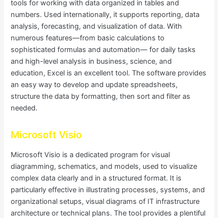
tools for working with data organized in tables and
numbers. Used internationally, it supports reporting, data
analysis, forecasting, and visualization of data. With
numerous features—from basic calculations to
sophisticated formulas and automation— for daily tasks
and high-level analysis in business, science, and
education, Excel is an excellent tool. The software provides
an easy way to develop and update spreadsheets,
structure the data by formatting, then sort and filter as
needed.
Microsoft Visio
Microsoft Visio is a dedicated program for visual
diagramming, schematics, and models, used to visualize
complex data clearly and in a structured format. It is
particularly effective in illustrating processes, systems, and
organizational setups, visual diagrams of IT infrastructure
architecture or technical plans. The tool provides a plentiful