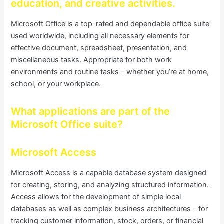
education, and creative activities.
Microsoft Office is a top-rated and dependable office suite
used worldwide, including all necessary elements for
effective document, spreadsheet, presentation, and
miscellaneous tasks. Appropriate for both work
environments and routine tasks – whether you’re at home,
school, or your workplace.
What applications are part of the
Microsoft Office suite?
Microsoft Access
Microsoft Access is a capable database system designed
for creating, storing, and analyzing structured information.
Access allows for the development of simple local
databases as well as complex business architectures – for
tracking customer information, stock, orders, or financial