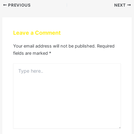
PREVIOUS
NEXT
Leave a Comment
Your email address will not be published.
Required
fields are marked
*
Type
here..