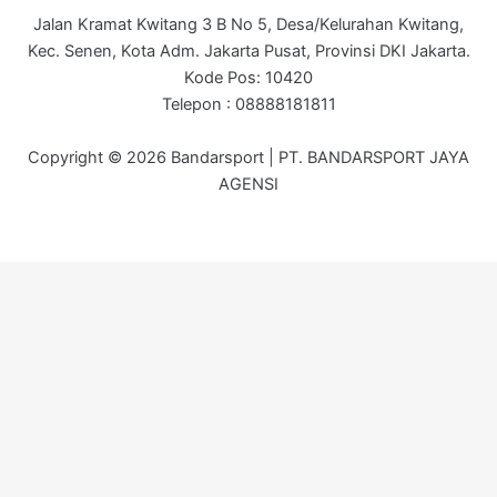
Jalan Kramat Kwitang 3 B No 5, Desa/Kelurahan Kwitang,
Kec. Senen, Kota Adm. Jakarta Pusat, Provinsi DKI Jakarta.
Kode Pos: 10420
Telepon : 08888181811
Copyright © 2026 Bandarsport | PT. BANDARSPORT JAYA
AGENSI