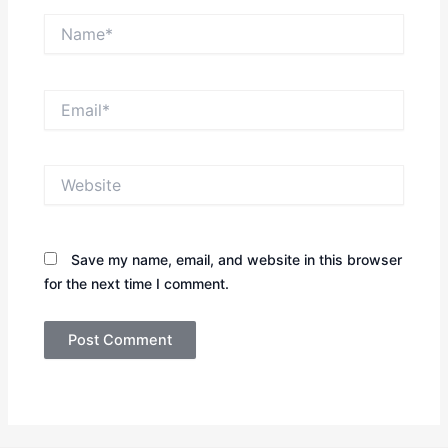
Name*
Email*
Website
Save my name, email, and website in this browser
for the next time I comment.