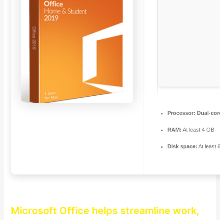
Processor:
Dual-cor
RAM:
At least 4 GB
Disk space:
At least
Microsoft Office helps streamline work,