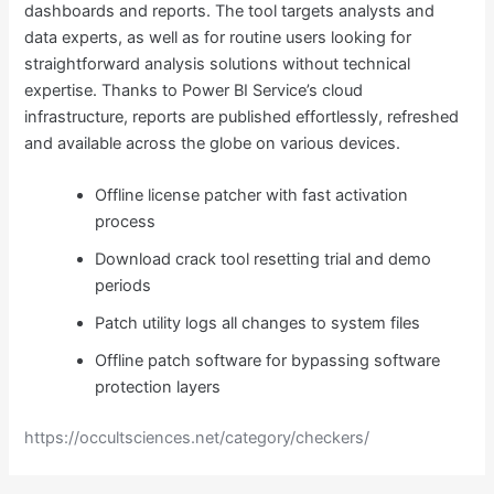
dashboards and reports. The tool targets analysts and
data experts, as well as for routine users looking for
straightforward analysis solutions without technical
expertise. Thanks to Power BI Service’s cloud
infrastructure, reports are published effortlessly, refreshed
and available across the globe on various devices.
Offline license patcher with fast activation
process
Download crack tool resetting trial and demo
periods
Patch utility logs all changes to system files
Offline patch software for bypassing software
protection layers
https://occultsciences.net/category/checkers/