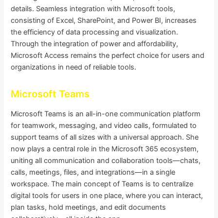
details. Seamless integration with Microsoft tools,
consisting of Excel, SharePoint, and Power BI, increases
the efficiency of data processing and visualization.
Through the integration of power and affordability,
Microsoft Access remains the perfect choice for users and
organizations in need of reliable tools.
Microsoft Teams
Microsoft Teams is an all-in-one communication platform
for teamwork, messaging, and video calls, formulated to
support teams of all sizes with a universal approach. She
now plays a central role in the Microsoft 365 ecosystem,
uniting all communication and collaboration tools—chats,
calls, meetings, files, and integrations—in a single
workspace. The main concept of Teams is to centralize
digital tools for users in one place, where you can interact,
plan tasks, hold meetings, and edit documents