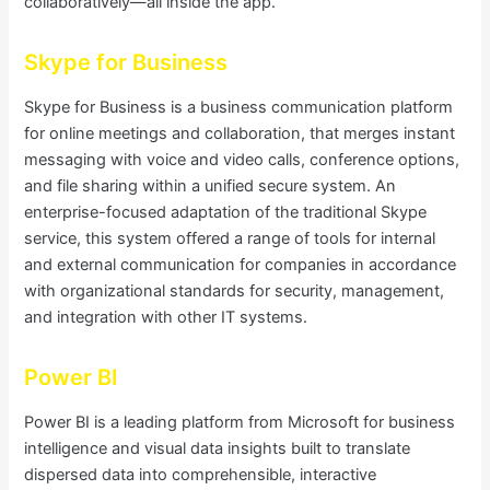
collaboratively—all inside the app.
Skype for Business
Skype for Business is a business communication platform
for online meetings and collaboration, that merges instant
messaging with voice and video calls, conference options,
and file sharing within a unified secure system. An
enterprise-focused adaptation of the traditional Skype
service, this system offered a range of tools for internal
and external communication for companies in accordance
with organizational standards for security, management,
and integration with other IT systems.
Power BI
Power BI is a leading platform from Microsoft for business
intelligence and visual data insights built to translate
dispersed data into comprehensible, interactive