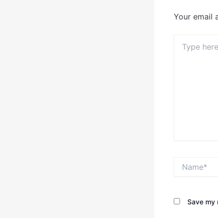
Your email 
Type
here..
Name*
Save my n