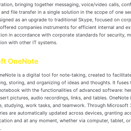
ration, bringing together messaging, voice/video calls, con
, and file transfer in a single solution in the scope of one s
igned as an upgrade to traditional Skype, focused on corp
offered companies instruments for efficient internal and ex
on in accordance with corporate standards for security, 
ion with other IT systems.
oft OneNote
eNote is a digital tool for note-taking, created to facilita
ng, storing, and organizing of ideas and thoughts. It fuses 
notebook with the functionalities of advanced software: he
nsert pictures, audio recordings, links, and tables. OneNote i
e, studying, work tasks, and teamwork. Through Microsoft
tries are automatically updated across devices, granting ac
cation and at any moment, whether via computer, tablet, or
.