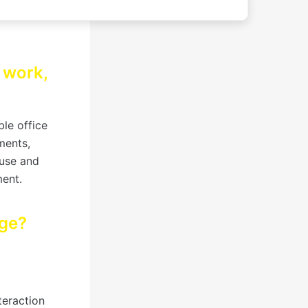
r work,
le office
ments,
 use and
ment.
age?
teraction