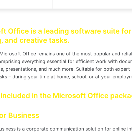
t Office is a leading software suite fo
, and creative tasks.
Microsoft Office remains one of the most popular and reliab
omprising everything essential for efficient work with docu
s, presentations, and much more. Suitable for both expert
sks – during your time at home, school, or at your employ
 included in the Microsoft Office pack
or Business
usiness is a corporate communication solution for online in