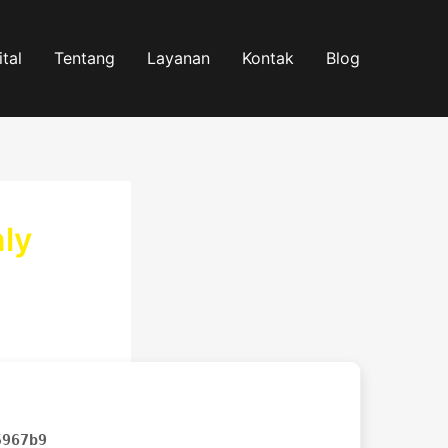
tal
Tentang
Layanan
Kontak
Blog
nly
5967b9