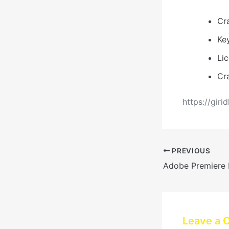
Cr
Key
Li
Cr
https://giri
PREVIOUS
Leave a