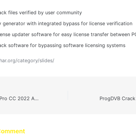
ack files verified by user community
 generator with integrated bypass for license verification
cense updater software for easy license transfer between P
ack software for bypassing software licensing systems
dhar.org/category/slides/
Adobe Premiere Pro CC 2022 Activated [100% Worked] MEGA
ProgDVB Crack
 Comment