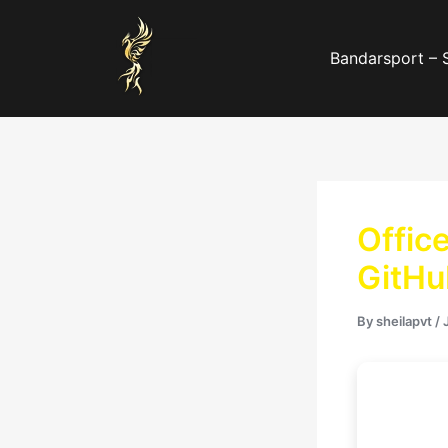
Skip
to
Bandarsport – 
content
Offic
GitHu
By
sheilapvt
/