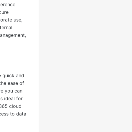
ference
ecure
orate use,
ternal
management,
te quick and
the ease of
re you can
s ideal for
 365 cloud
cess to data