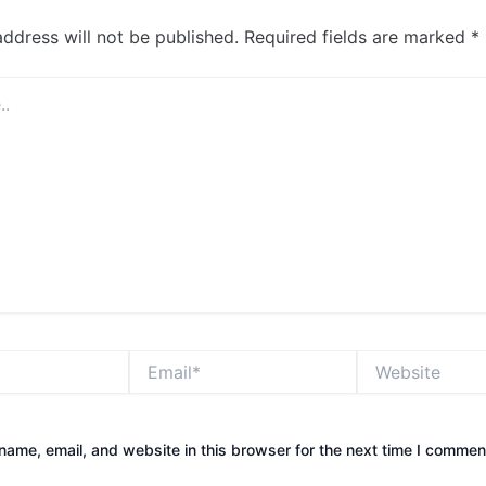
address will not be published.
Required fields are marked
*
Email*
Website
ame, email, and website in this browser for the next time I commen