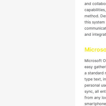
and collabo
capabilities
method. Des
this system 
communicati
and integrat
Micros
Microsoft On
easy gatheri
a standard 
type text, i
personal us
sync, all en
from any lo
smartphone