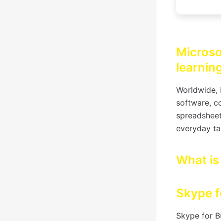
Microsof
learning
Worldwide, 
software, c
spreadsheet
everyday ta
What is
Skype f
Skype for B