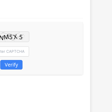
Verify