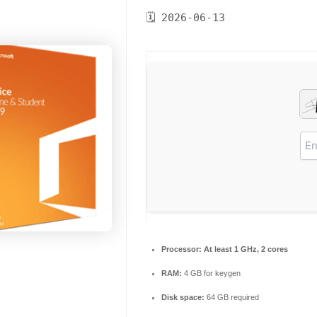
🗓 2026-06-13
Processor:
At least 1 GHz, 2 cores
RAM:
4 GB for keygen
Disk space:
64 GB required