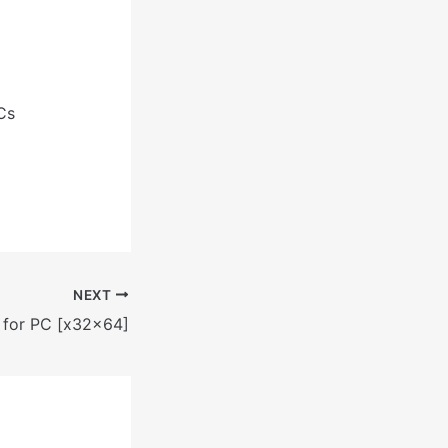
Cs
NEXT
 for PC [x32x64]