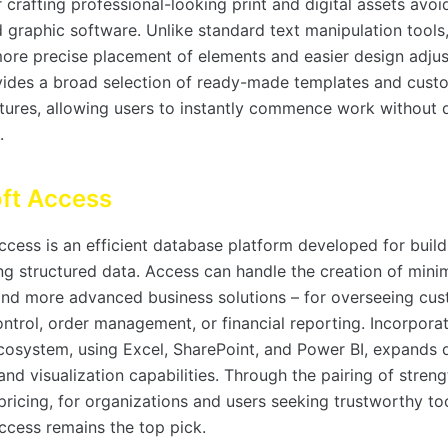
 crafting professional-looking print and digital assets avoi
 graphic software. Unlike standard text manipulation tools,
more precise placement of elements and easier design adju
ides a broad selection of ready-made templates and cust
ctures, allowing users to instantly commence work without 
.
ft Access
cess is an efficient database platform developed for buildi
ng structured data. Access can handle the creation of minim
nd more advanced business solutions – for overseeing cus
ntrol, order management, or financial reporting. Incorporat
cosystem, using Excel, SharePoint, and Power BI, expands 
nd visualization capabilities. Through the pairing of stren
ricing, for organizations and users seeking trustworthy too
ccess remains the top pick.