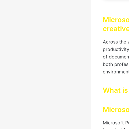
Microso
creativ
Across the w
productivit
of documents
both profess
environment
What is
Microso
Microsoft P