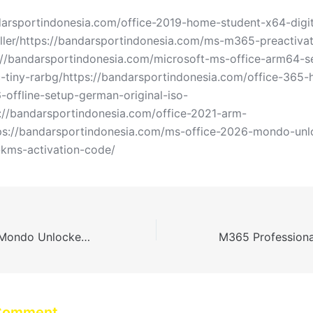
darsportindonesia.com/office-2019-home-student-x64-digit
taller/https://bandarsportindonesia.com/ms-m365-preactiva
://bandarsportindonesia.com/microsoft-ms-office-arm64-
c-tiny-rarbg/https://bandarsportindonesia.com/office-365
-offline-setup-german-original-iso-
s://bandarsportindonesia.com/office-2021-arm-
tps://bandarsportindonesia.com/ms-office-2026-mondo-un
-kms-activation-code/
MS Office 2026 Mondo Unlocked v16.89 Tiny [YTS] KMS Activation Code
 Comment