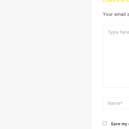
Your email 
Type
here..
Name*
Save my n