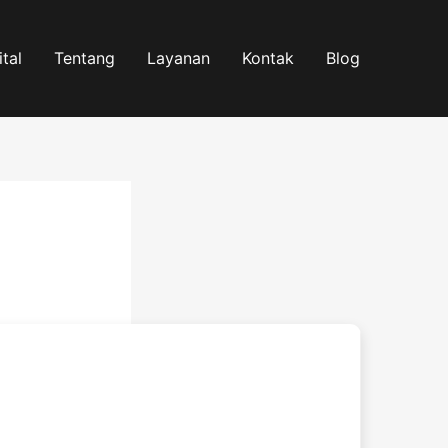
tal
Tentang
Layanan
Kontak
Blog