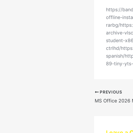
https://ban
offline-ins
rarbg/https
archive-vls
student-x86
ctrlhd/http
spanish/ht
89-tiny-yts
PREVIOUS
Leave a