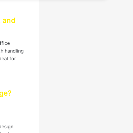
, and
ffice
th handling
deal for
age?
design,