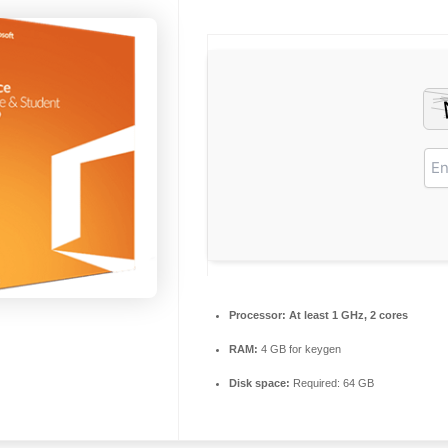
Processor:
At least 1 GHz, 2 cores
RAM:
4 GB for keygen
Disk space:
Required: 64 GB