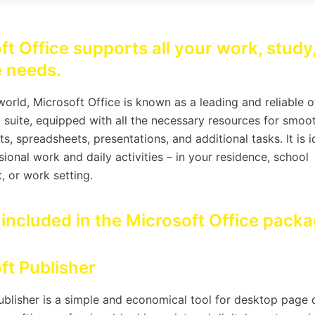
ft Office supports all your work, study
e needs.
orld, Microsoft Office is known as a leading and reliable o
y suite, equipped with all the necessary resources for smoo
, spreadsheets, presentations, and additional tasks. It is i
ional work and daily activities – in your residence, school
, or work setting.
 included in the Microsoft Office pack
ft Publisher
ublisher is a simple and economical tool for desktop page 