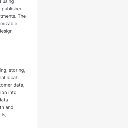
d using
 publisher
stments. The
omizable
design
ng, storing,
al local
tomer data,
ion into
data
gth and
ls,