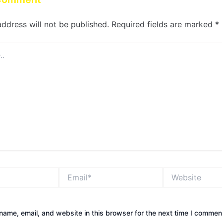
address will not be published.
Required fields are marked
*
Email*
Website
ame, email, and website in this browser for the next time I commen