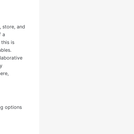
, store, and
f a
this is
ables.
laborative
ly
ere,
ng options