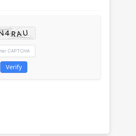
Verify