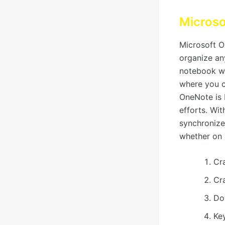
Micros
Microsoft On
organize an
notebook wi
where you ca
OneNote is b
efforts. Wit
synchronize
whether on 
Cr
Cr
Do
Ke