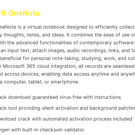
oft OneNote
eNote is a virtual notebook designed to efficiently collect
y thoughts, notes, and ideas. It combines the ease of use o
th the advanced functionalities of contemporary software: 
n input text, attach images, audio recordings, links, and t
eneficial for personal note-taking, studying, work, and col
h Microsoft 365 cloud integration, all records are seamless
d across devices, enabling data access anytime and anywh
a computer, tablet, or smartphone.
ack download guaranteed virus-free with instructions
ack tool providing silent activation and background patchi
wnload crack with automated activation process included
ygen with built-in checksum validator