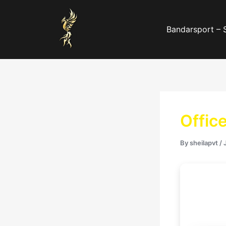
Skip
to
Bandarsport – 
content
Offic
By
sheilapvt
/