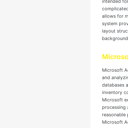
intended for
complicated
allows for 
system prov
layout stru
background
Microso
Microsoft Ac
and analyzi
databases a
inventory co
Microsoft e
processing a
reasonable p
Microsoft A