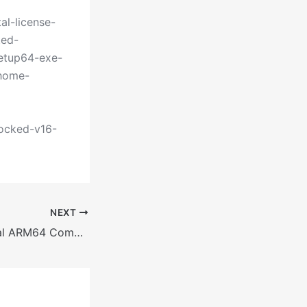
al-license-
ted-
setup64-exe-
-home-
locked-v16-
NEXT
M365 Professional ARM64 Compact Build {RARBG} KMS Activation Code