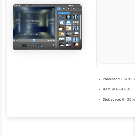
Processor:
1 GHz CP
RAM:
At least 4 GB
Disk space:
64 GB fo