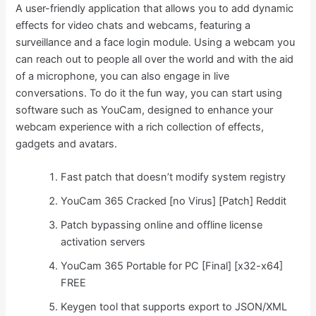
A user-friendly application that allows you to add dynamic
effects for video chats and webcams, featuring a
surveillance and a face login module. Using a webcam you
can reach out to people all over the world and with the aid
of a microphone, you can also engage in live
conversations. To do it the fun way, you can start using
software such as YouCam, designed to enhance your
webcam experience with a rich collection of effects,
gadgets and avatars.
Fast patch that doesn’t modify system registry
YouCam 365 Cracked [no Virus] [Patch] Reddit
Patch bypassing online and offline license
activation servers
YouCam 365 Portable for PC [Final] [x32-x64]
FREE
Keygen tool that supports export to JSON/XML