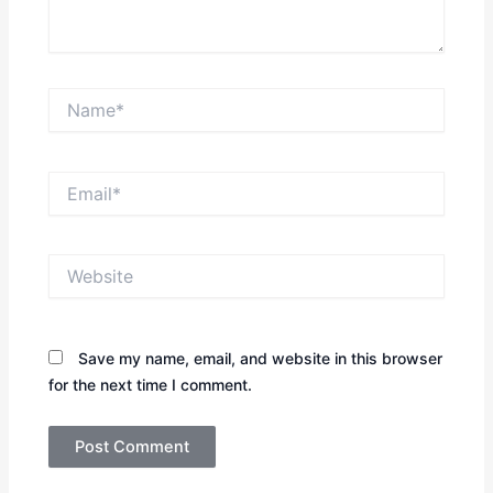
Name*
Email*
Website
Save my name, email, and website in this browser
for the next time I comment.