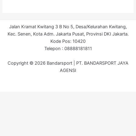
Jalan Kramat Kwitang 3 B No 5, Desa/Kelurahan Kwitang,
Kec. Senen, Kota Adm. Jakarta Pusat, Provinsi DKI Jakarta.
Kode Pos: 10420
Telepon : 08888181811
Copyright © 2026 Bandarsport | PT. BANDARSPORT JAYA
AGENSI