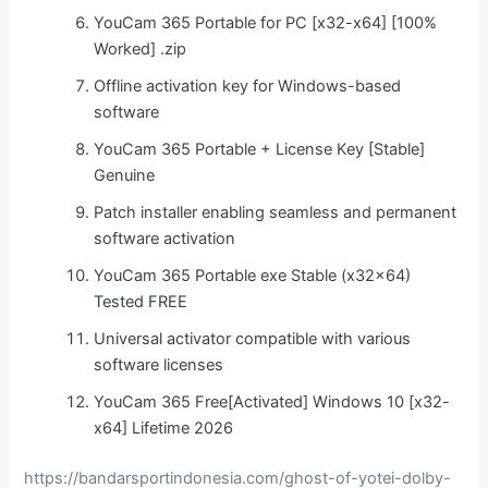
YouCam 365 Portable for PC [x32-x64] [100%
Worked] .zip
Offline activation key for Windows-based
software
YouCam 365 Portable + License Key [Stable]
Genuine
Patch installer enabling seamless and permanent
software activation
YouCam 365 Portable exe Stable (x32x64)
Tested FREE
Universal activator compatible with various
software licenses
YouCam 365 Free[Activated] Windows 10 [x32-
x64] Lifetime 2026
https://bandarsportindonesia.com/ghost-of-yotei-dolby-