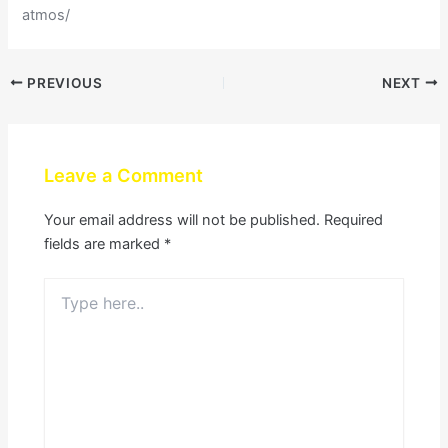
atmos/
PREVIOUS
NEXT
Leave a Comment
Your email address will not be published.
Required
fields are marked
*
Type
here..