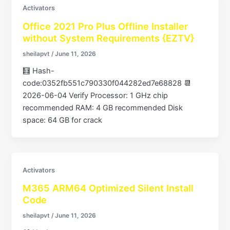
Activators
Office 2021 Pro Plus Offline Installer
without System Requirements {EZTV}
sheilapvt
/
June 11, 2026
🧮 Hash-
code:0352fb551c790330f044282ed7e68828 📆
2026-06-04 Verify Processor: 1 GHz chip
recommended RAM: 4 GB recommended Disk
space: 64 GB for crack
Activators
M365 ARM64 Optimized Silent Install
Code
sheilapvt
/
June 11, 2026