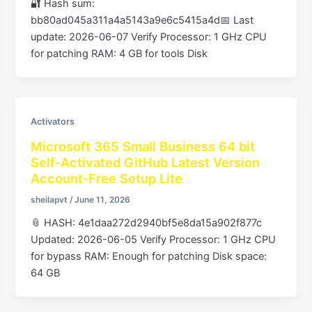
🔐 Hash sum:
bb80ad045a311a4a5143a9e6c5415a4d📅 Last
update: 2026-06-07 Verify Processor: 1 GHz CPU
for patching RAM: 4 GB for tools Disk
Activators
Microsoft 365 Small Business 64 bit
Self-Activated GitHub Latest Version
Account-Free Setup Lite
sheilapvt
/
June 11, 2026
📎 HASH: 4e1daa272d2940bf5e8da15a902f877c
Updated: 2026-06-05 Verify Processor: 1 GHz CPU
for bypass RAM: Enough for patching Disk space:
64 GB