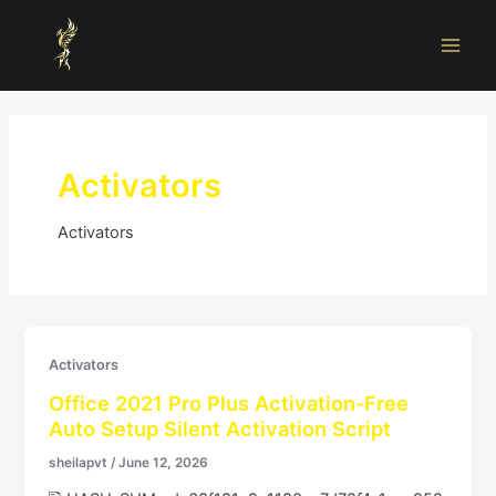
Skip
Main
to
Men
content
Activators
Activators
Activators
Office 2021 Pro Plus Activation-Free
Auto Setup Silent Activation Script
sheilapvt
/
June 12, 2026