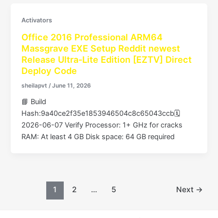
Activators
Office 2016 Professional ARM64
Massgrave EXE Setup Reddit newest
Release Ultra-Lite Edition [EZTV] Direct
Deploy Code
sheilapvt
/
June 11, 2026
📘 Build
Hash:9a40ce2f35e1853946504c8c65043ccb🗓
2026-06-07 Verify Processor: 1+ GHz for cracks
RAM: At least 4 GB Disk space: 64 GB required
1
2
…
5
Next
→