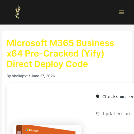
Skip
Main
to
Men
content
Microsoft M365 Business
x64 Pre-Cracked (Yify)
Direct Deploy Code
By
sheilapvt
/
June 27, 2026
🛡️ Checksum: 
⏰ Updated on: