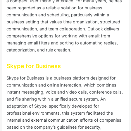
a compact, user-friendly interface. For many years, he has
been regarded as a reliable solution for business
communication and scheduling, particularly within a
business setting that values time organization, structured
communication, and team collaboration. Outlook delivers
comprehensive options for working with email: from
managing email filters and sorting to automating replies,
categorization, and rule creation.
Skype for Business
Skype for Business is a business platform designed for
communication and online interaction, which combines
instant messaging, voice and video calls, conference calls,
and file sharing within a unified secure system. An
adaptation of Skype, specifically developed for
professional environments, this system facilitated the
internal and external communication efforts of companies
based on the company’s guidelines for security,