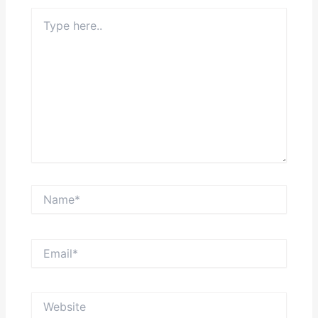
Type
here..
Name*
Email*
Website