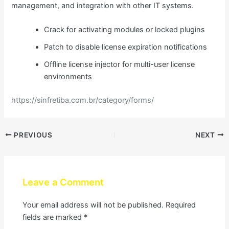
management, and integration with other IT systems.
Crack for activating modules or locked plugins
Patch to disable license expiration notifications
Offline license injector for multi-user license
environments
https://sinfretiba.com.br/category/forms/
PREVIOUS
NEXT
Leave a Comment
Your email address will not be published.
Required
fields are marked
*