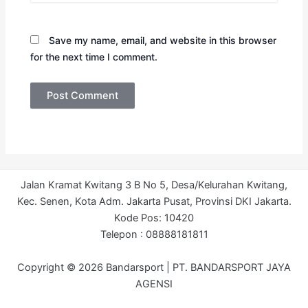
Save my name, email, and website in this browser
for the next time I comment.
Jalan Kramat Kwitang 3 B No 5, Desa/Kelurahan Kwitang,
Kec. Senen, Kota Adm. Jakarta Pusat, Provinsi DKI Jakarta.
Kode Pos: 10420
Telepon : 08888181811
Copyright © 2026 Bandarsport | PT. BANDARSPORT JAYA
AGENSI