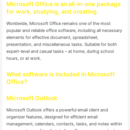
Microsoft Office is an all-in-one package
for work, studying, and creating.
Worldwide, Microsoft Office remains one of the most
popular and reliable office software, including all necessary
elements for effective document, spreadsheet,
presentation, and miscellaneous tasks. Suitable for both
expert-level and casual tasks – at home, during school
hours, or at work.
What software is included in Microsoft
Office?
Microsoft Outlook
Microsoft Outlook offers a powerful email client and
organizer features, designed for efficient email
management, calendars, contacts, tasks, and notes within