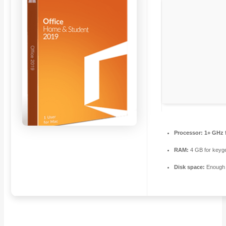
Processor:
1+ GHz f
RAM:
4 GB for keyg
Disk space:
Enough f