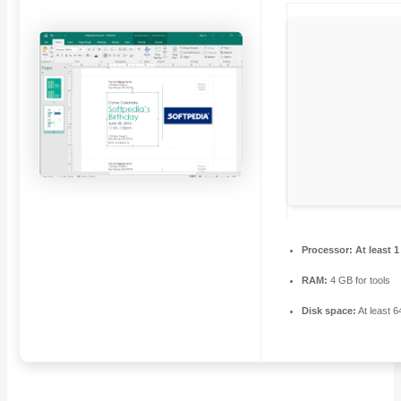
Processor:
At least 1
RAM:
4 GB for tools
Disk space:
At least 