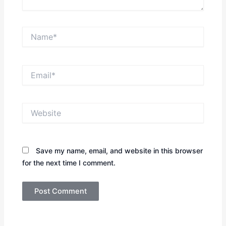
Name*
Email*
Website
Save my name, email, and website in this browser
for the next time I comment.