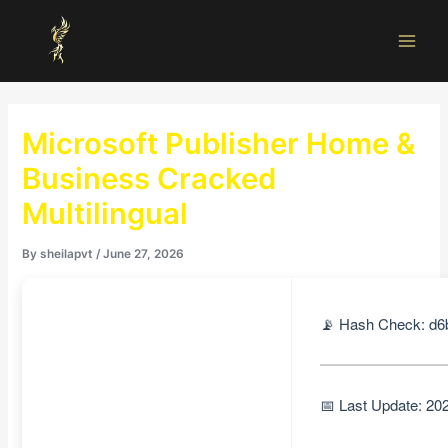
Skip
Main
to
Men
content
Microsoft Publisher Home &
Business Cracked
Multilingual
By
sheilapvt
/
June 27, 2026
📡 Hash Check: d
📅 Last Update: 20