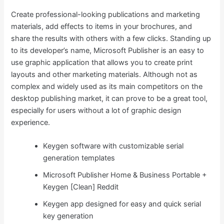
Create professional-looking publications and marketing
materials, add effects to items in your brochures, and
share the results with others with a few clicks. Standing up
to its developer’s name, Microsoft Publisher is an easy to
use graphic application that allows you to create print
layouts and other marketing materials. Although not as
complex and widely used as its main competitors on the
desktop publishing market, it can prove to be a great tool,
especially for users without a lot of graphic design
experience.
Keygen software with customizable serial
generation templates
Microsoft Publisher Home & Business Portable +
Keygen [Clean] Reddit
Keygen app designed for easy and quick serial
key generation