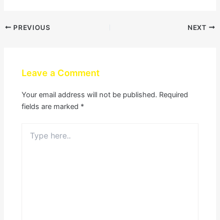
PREVIOUS
NEXT
Leave a Comment
Your email address will not be published.
Required
fields are marked
*
Type
here..