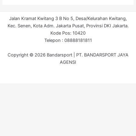
Jalan Kramat Kwitang 3 B No 5, Desa/Kelurahan Kwitang,
Kec. Senen, Kota Adm. Jakarta Pusat, Provinsi DKI Jakarta.
Kode Pos: 10420
Telepon : 08888181811
Copyright © 2026 Bandarsport | PT. BANDARSPORT JAYA
AGENSI