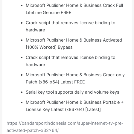
Microsoft Publisher Home & Business Crack Full
Lifetime Genuine FREE
Crack script that removes license binding to
hardware
Microsoft Publisher Home & Business Activated
[100% Worked] Bypass
Crack script that removes license binding to
hardware
Microsoft Publisher Home & Business Crack only
Patch [x86-x64] Latest FREE
Serial key tool supports daily and volume keys
Microsoft Publisher Home & Business Portable +
License Key Latest (x86x64) [Latest]
https://bandarsportindonesia.com/super-internet-tv-pre-
activated-patch-x32x64/