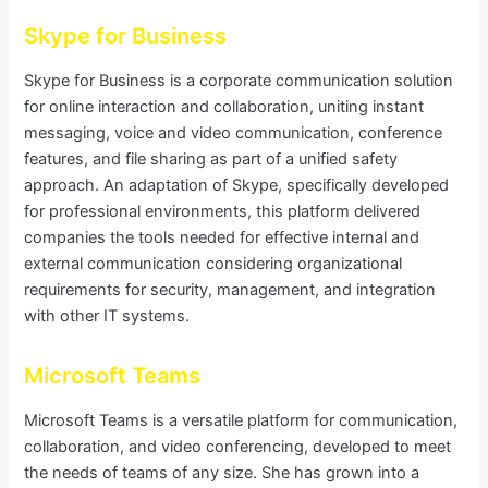
Skype for Business
Skype for Business is a corporate communication solution
for online interaction and collaboration, uniting instant
messaging, voice and video communication, conference
features, and file sharing as part of a unified safety
approach. An adaptation of Skype, specifically developed
for professional environments, this platform delivered
companies the tools needed for effective internal and
external communication considering organizational
requirements for security, management, and integration
with other IT systems.
Microsoft Teams
Microsoft Teams is a versatile platform for communication,
collaboration, and video conferencing, developed to meet
the needs of teams of any size. She has grown into a