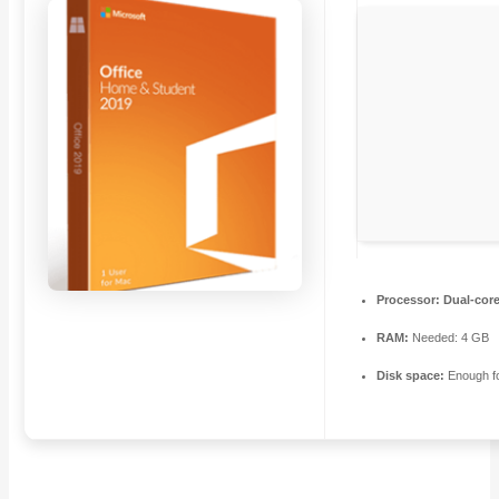
Processor:
Dual-core
RAM:
Needed: 4 GB
Disk space:
Enough fo