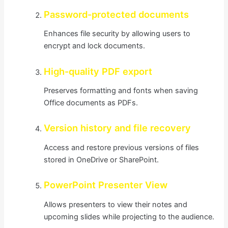
Password-protected documents
Enhances file security by allowing users to
encrypt and lock documents.
High-quality PDF export
Preserves formatting and fonts when saving
Office documents as PDFs.
Version history and file recovery
Access and restore previous versions of files
stored in OneDrive or SharePoint.
PowerPoint Presenter View
Allows presenters to view their notes and
upcoming slides while projecting to the audience.