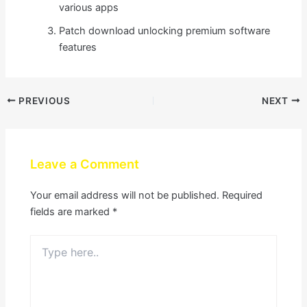
various apps
Patch download unlocking premium software
features
PREVIOUS
NEXT
Leave a Comment
Your email address will not be published.
Required
fields are marked
*
Type
here..