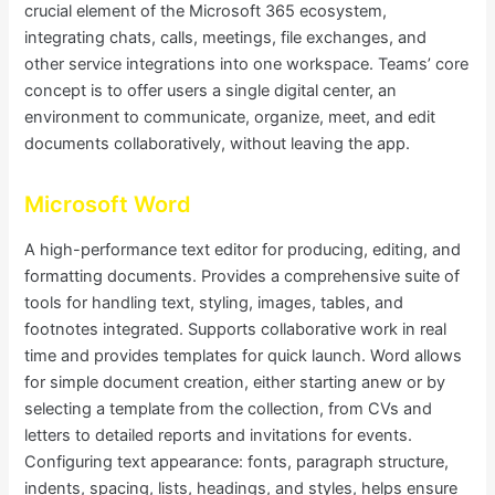
crucial element of the Microsoft 365 ecosystem,
integrating chats, calls, meetings, file exchanges, and
other service integrations into one workspace. Teams’ core
concept is to offer users a single digital center, an
environment to communicate, organize, meet, and edit
documents collaboratively, without leaving the app.
Microsoft Word
A high-performance text editor for producing, editing, and
formatting documents. Provides a comprehensive suite of
tools for handling text, styling, images, tables, and
footnotes integrated. Supports collaborative work in real
time and provides templates for quick launch. Word allows
for simple document creation, either starting anew or by
selecting a template from the collection, from CVs and
letters to detailed reports and invitations for events.
Configuring text appearance: fonts, paragraph structure,
indents, spacing, lists, headings, and styles, helps ensure