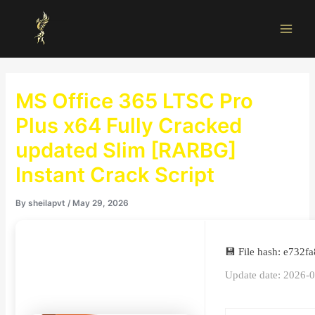
Skip
Main
to
Men
content
MS Office 365 LTSC Pro
Plus x64 Fully Cracked
updated Slim [RARBG]
Instant Crack Script
By
sheilapvt
/
May 29, 2026
💾 File hash: e73
Update date: 2026-