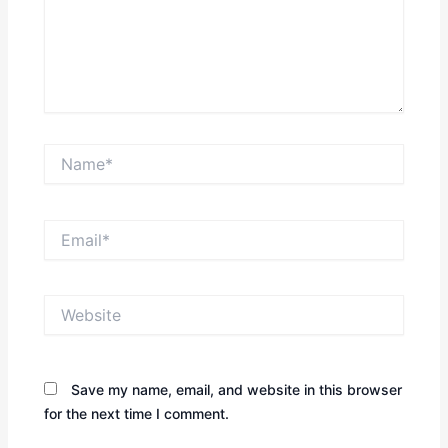
Name*
Email*
Website
Save my name, email, and website in this browser
for the next time I comment.