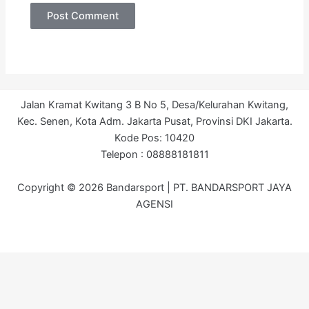
Jalan Kramat Kwitang 3 B No 5, Desa/Kelurahan Kwitang,
Kec. Senen, Kota Adm. Jakarta Pusat, Provinsi DKI Jakarta.
Kode Pos: 10420
Telepon : 08888181811
Copyright © 2026 Bandarsport | PT. BANDARSPORT JAYA
AGENSI