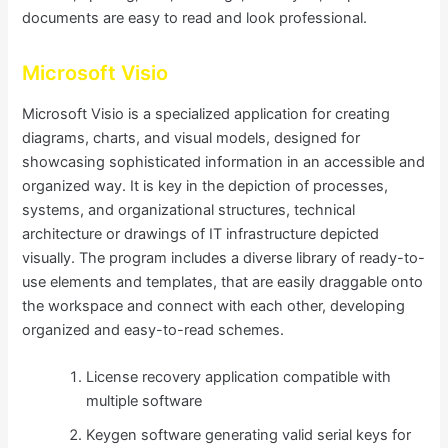
documents are easy to read and look professional.
Microsoft Visio
Microsoft Visio is a specialized application for creating
diagrams, charts, and visual models, designed for
showcasing sophisticated information in an accessible and
organized way. It is key in the depiction of processes,
systems, and organizational structures, technical
architecture or drawings of IT infrastructure depicted
visually. The program includes a diverse library of ready-to-
use elements and templates, that are easily draggable onto
the workspace and connect with each other, developing
organized and easy-to-read schemes.
License recovery application compatible with
multiple software
Keygen software generating valid serial keys for