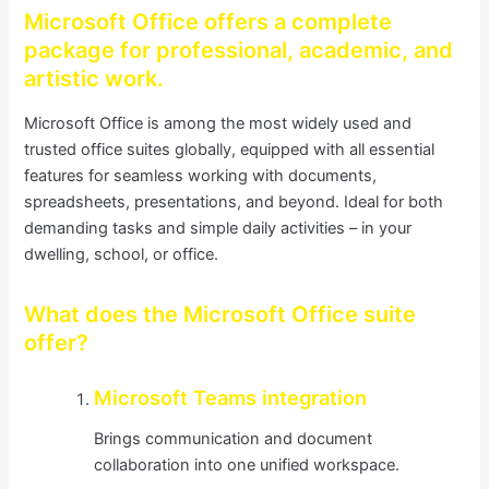
Microsoft Office offers a complete
package for professional, academic, and
artistic work.
Microsoft Office is among the most widely used and
trusted office suites globally, equipped with all essential
features for seamless working with documents,
spreadsheets, presentations, and beyond. Ideal for both
demanding tasks and simple daily activities – in your
dwelling, school, or office.
What does the Microsoft Office suite
offer?
Microsoft Teams integration
Brings communication and document
collaboration into one unified workspace.