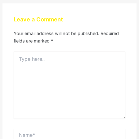
Leave a Comment
Your email address will not be published.
Required
fields are marked
*
Type
here..
Name*