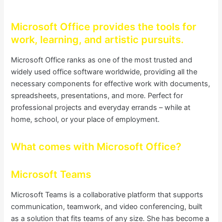
Microsoft Office provides the tools for
work, learning, and artistic pursuits.
Microsoft Office ranks as one of the most trusted and
widely used office software worldwide, providing all the
necessary components for effective work with documents,
spreadsheets, presentations, and more. Perfect for
professional projects and everyday errands – while at
home, school, or your place of employment.
What comes with Microsoft Office?
Microsoft Teams
Microsoft Teams is a collaborative platform that supports
communication, teamwork, and video conferencing, built
as a solution that fits teams of any size. She has become a