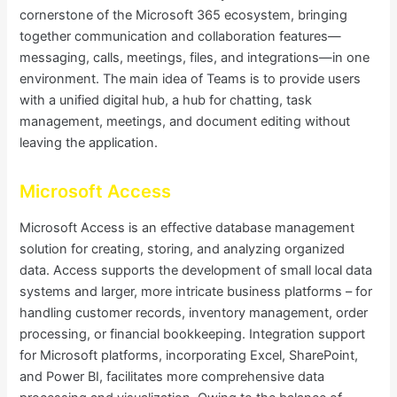
cornerstone of the Microsoft 365 ecosystem, bringing
together communication and collaboration features—
messaging, calls, meetings, files, and integrations—in one
environment. The main idea of Teams is to provide users
with a unified digital hub, a hub for chatting, task
management, meetings, and document editing without
leaving the application.
Microsoft Access
Microsoft Access is an effective database management
solution for creating, storing, and analyzing organized
data. Access supports the development of small local data
systems and larger, more intricate business platforms – for
handling customer records, inventory management, order
processing, or financial bookkeeping. Integration support
for Microsoft platforms, incorporating Excel, SharePoint,
and Power BI, facilitates more comprehensive data