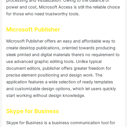
processing and visualization. Owing to the balance of
power and cost, Microsoft Access is still the reliable choice
for those who need trustworthy tools.
Microsoft Publisher
Microsoft Publisher offers an easy and affordable way to
create desktop publications, oriented towards producing
sleek printed and digital materials there’s no requirement to
use advanced graphic editing tools. Unlike typical
document editors, publisher offers greater freedom for
precise element positioning and design work. The
application features a wide selection of ready templates
and customizable design options, which let users quickly
start working without design knowledge.
Skype for Business
Skype for Business is a business communication tool for