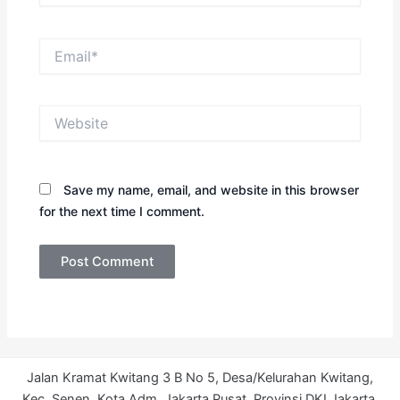
Email*
Website
Save my name, email, and website in this browser
for the next time I comment.
Jalan Kramat Kwitang 3 B No 5, Desa/Kelurahan Kwitang,
Kec. Senen, Kota Adm. Jakarta Pusat, Provinsi DKI Jakarta.