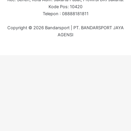
Kode Pos: 10420
Telepon : 08888181811
Copyright © 2026 Bandarsport | PT. BANDARSPORT JAYA
AGENSI