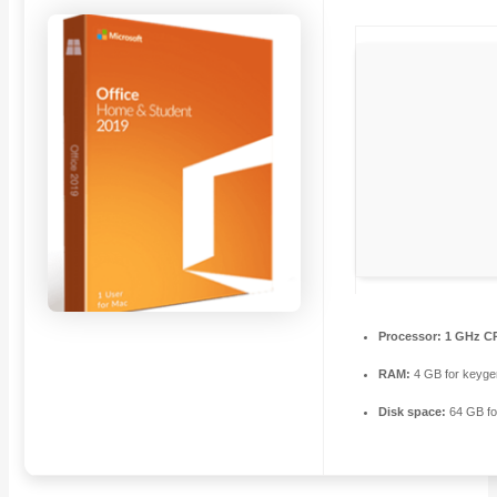
Processor:
1 GHz CP
RAM:
4 GB for keyge
Disk space:
64 GB fo