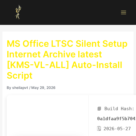
Skip
Main
to
Men
content
MS Office LTSC Silent Setup
Internet Archive latest
[KMS-VL-ALL] Auto-Install
Script
By
sheilapvt
/
May 29, 2026
📘 Build Hash:
0a1dfaa9f5b704
🗓 2026-05-27