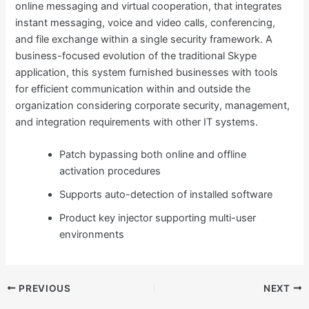
online messaging and virtual cooperation, that integrates
instant messaging, voice and video calls, conferencing,
and file exchange within a single security framework. A
business-focused evolution of the traditional Skype
application, this system furnished businesses with tools
for efficient communication within and outside the
organization considering corporate security, management,
and integration requirements with other IT systems.
Patch bypassing both online and offline
activation procedures
Supports auto-detection of installed software
Product key injector supporting multi-user
environments
PREVIOUS
NEXT