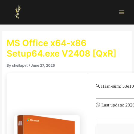
Skip
Main
to
Men
content
MS Office x64-x86
Setup64.exe V2408 [QxR]
By
sheilapvt
/
June 27, 2026
🔍 Hash-sum: 53e1
🕓 Last update: 202