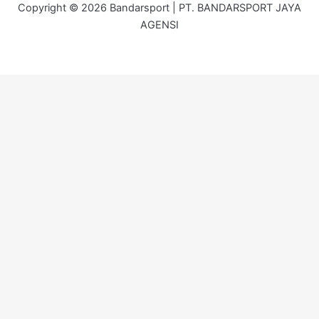
Copyright © 2026 Bandarsport | PT. BANDARSPORT JAYA
AGENSI