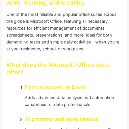
work, learning, and creating.
One of the most reliable and popular office suites across
the globe is Microsoft Office, featuring all necessary
resources for efficient management of documents,
spreadsheets, presentations, and more. Ideal for both
demanding tasks and simple daily activities – when you’re
at your residence, school, or workplace.
What does the Microsoft Office suite
offer?
Python support in Excel
Adds advanced data analysis and automation
capabilities for data professionals.
AI grammar and style checks