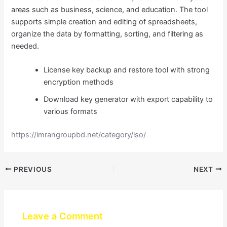
areas such as business, science, and education. The tool
supports simple creation and editing of spreadsheets,
organize the data by formatting, sorting, and filtering as
needed.
License key backup and restore tool with strong
encryption methods
Download key generator with export capability to
various formats
https://imrangroupbd.net/category/iso/
PREVIOUS
NEXT
Leave a Comment