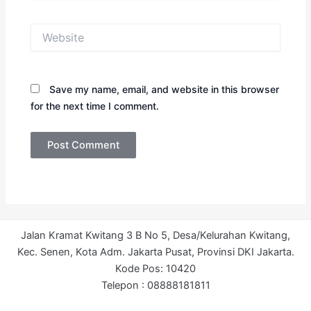
Website
Save my name, email, and website in this browser
for the next time I comment.
Jalan Kramat Kwitang 3 B No 5, Desa/Kelurahan Kwitang,
Kec. Senen, Kota Adm. Jakarta Pusat, Provinsi DKI Jakarta.
Kode Pos: 10420
Telepon : 08888181811