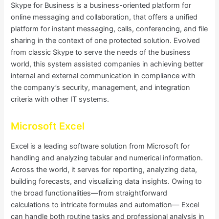
Skype for Business is a business-oriented platform for
online messaging and collaboration, that offers a unified
platform for instant messaging, calls, conferencing, and file
sharing in the context of one protected solution. Evolved
from classic Skype to serve the needs of the business
world, this system assisted companies in achieving better
internal and external communication in compliance with
the company’s security, management, and integration
criteria with other IT systems.
Microsoft Excel
Excel is a leading software solution from Microsoft for
handling and analyzing tabular and numerical information.
Across the world, it serves for reporting, analyzing data,
building forecasts, and visualizing data insights. Owing to
the broad functionalities—from straightforward
calculations to intricate formulas and automation— Excel
can handle both routine tasks and professional analysis in