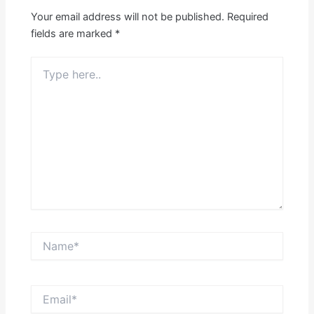
Your email address will not be published.
Required
fields are marked
*
Type
here..
Name*
Email*