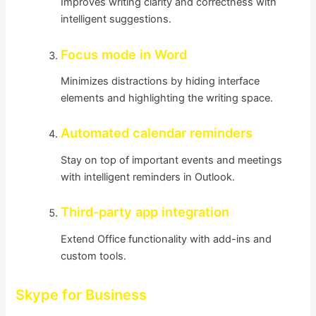
Improves writing clarity and correctness with
intelligent suggestions.
Focus mode in Word
Minimizes distractions by hiding interface
elements and highlighting the writing space.
Automated calendar reminders
Stay on top of important events and meetings
with intelligent reminders in Outlook.
Third-party app integration
Extend Office functionality with add-ins and
custom tools.
Skype for Business