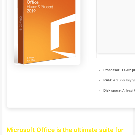
Processor:
1 GHz p
RAM:
4 GB for keyg
Disk space:
At least
Microsoft Office is the ultimate suite for