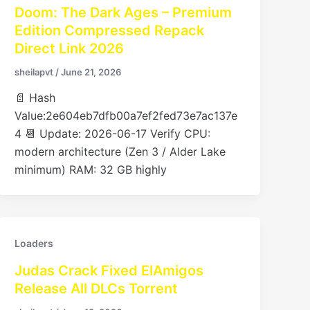
Doom: The Dark Ages – Premium
Edition Compressed Repack
Direct Link 2026
sheilapvt
/
June 21, 2026
📄 Hash
Value:2e604eb7dfb00a7ef2fed73e7ac137e
4 📆 Update: 2026-06-17 Verify CPU:
modern architecture (Zen 3 / Alder Lake
minimum) RAM: 32 GB highly
Loaders
Judas Crack Fixed ElAmigos
Release All DLCs Torrent