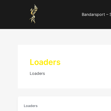
Skip
to
Bandarsport – 
content
Loaders
Loaders
Loaders