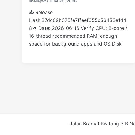
sheilapvt
/
June 20, 2026
📤 Release
Hash:87dc09b375fe7ffeef655c56453e1d4
8📅 Date: 2026-06-16 Verify CPU: 8-core /
16-thread recommended RAM: enough
space for background apps and OS Disk
Jalan Kramat Kwitang 3 B No