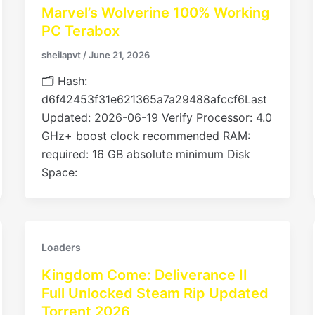
Marvel’s Wolverine 100% Working
PC Terabox
sheilapvt
/
June 21, 2026
🗂 Hash:
d6f42453f31e621365a7a29488afccf6Last
Updated: 2026-06-19 Verify Processor: 4.0
GHz+ boost clock recommended RAM:
required: 16 GB absolute minimum Disk
Space:
Loaders
Kingdom Come: Deliverance II
Full Unlocked Steam Rip Updated
Torrent 2026