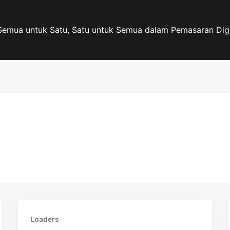
Semua untuk Satu, Satu untuk Semua dalam Pemasaran Digi
Loaders