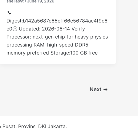
sheilapvt
/
June 19, 2026
🔧
Digest:b142a5687c65cff66e56784ae4f9c6
c0🕒 Updated: 2026-06-14 Verify
Processor: next-gen chip for heavy physics
processing RAM: high-speed DDR5
memory preferred Storage:100 GB free
Next
→
Pusat, Provinsi DKI Jakarta.