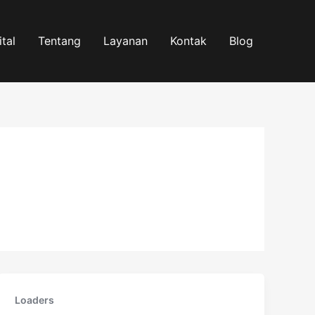
tal
Tentang
Layanan
Kontak
Blog
Loaders