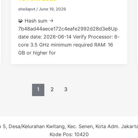
sheilapvt
/
June 19, 2026
🧩 Hash sum →
7b48ad44aece172c4eafe2992d28d3e8Up
date date: 2026-06-14 Verify Processor: 6-
core 3.5 GHz minimum required RAM: 16
GB or higher for
1
2
3
 5, Desa/Kelurahan Kwitang, Kec. Senen, Kota Adm. Jakarta 
Kode Pos: 10420